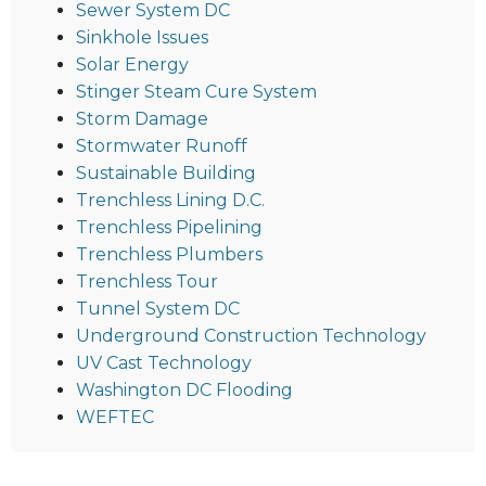
Sewer System DC
Sinkhole Issues
Solar Energy
Stinger Steam Cure System
Storm Damage
Stormwater Runoff
Sustainable Building
Trenchless Lining D.C.
Trenchless Pipelining
Trenchless Plumbers
Trenchless Tour
Tunnel System DC
Underground Construction Technology
UV Cast Technology
Washington DC Flooding
WEFTEC