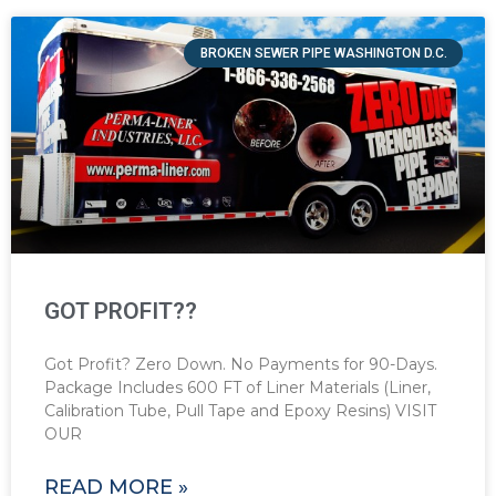
BROKEN SEWER PIPE WASHINGTON D.C.
GOT PROFIT??
Got Profit? Zero Down. No Payments for 90-Days.
Package Includes 600 FT of Liner Materials (Liner,
Calibration Tube, Pull Tape and Epoxy Resins) VISIT
OUR
READ MORE »