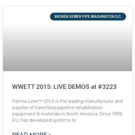
BROKEN SEWER PIPE WASHINGTON D.C.
WWETT 2015: LIVE DEMOS at #3223
Perma-Liner™ (PLI) is the leading manufacturer and
supplier of trenchless pipeline rehabilitation
equipment & materials in North America. Since 1999,
PLI has developed systems to
READ MORE »