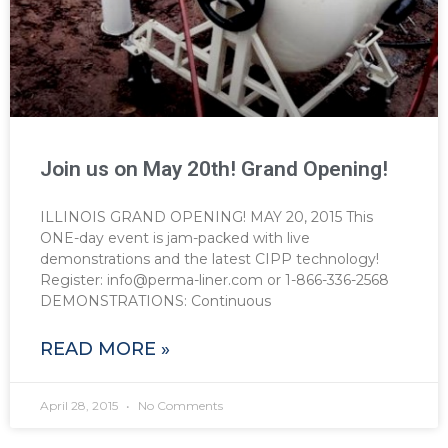
Join us on May 20th! Grand Opening!
ILLINOIS GRAND OPENING! MAY 20, 2015 This
ONE-day event is jam-packed with live
demonstrations and the latest CIPP technology!
Register: info@perma-liner.com or 1-866-336-2568
DEMONSTRATIONS: Continuous
READ MORE »
April 28, 2015
No Comments