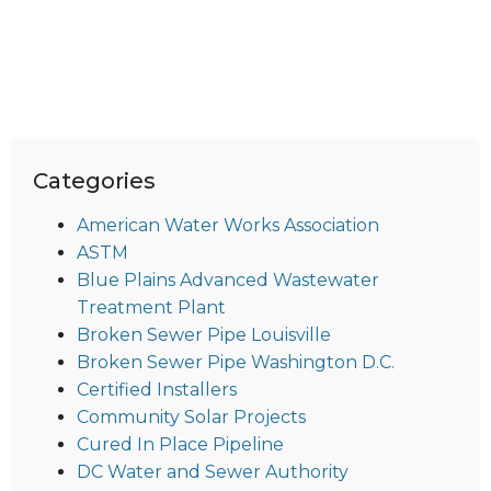
Categories
American Water Works Association
ASTM
Blue Plains Advanced Wastewater
Treatment Plant
Broken Sewer Pipe Louisville
Broken Sewer Pipe Washington D.C.
Certified Installers
Community Solar Projects
Cured In Place Pipeline
DC Water and Sewer Authority