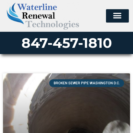
847-457-1810
BROKEN SEWER PIPE WASHINGTON D.C.