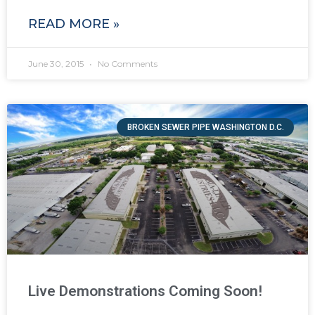
READ MORE »
June 30, 2015
No Comments
BROKEN SEWER PIPE WASHINGTON D.C.
Live Demonstrations Coming Soon!