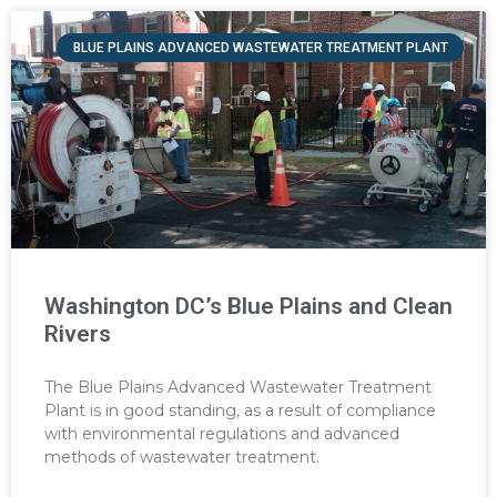
BLUE PLAINS ADVANCED WASTEWATER TREATMENT PLANT
Washington DC’s Blue Plains and Clean
Rivers
The Blue Plains Advanced Wastewater Treatment
Plant is in good standing, as a result of compliance
with environmental regulations and advanced
methods of wastewater treatment.