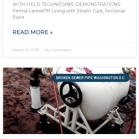
WITH FIELD TECHNICIANS, DEMONSTRATIONS:
Perma-LateralTM Lining with Steam Cure, Sectional
Point
READ MORE »
March 27, 2015
No Comments
BROKEN SEWER PIPE WASHINGTON D.C.