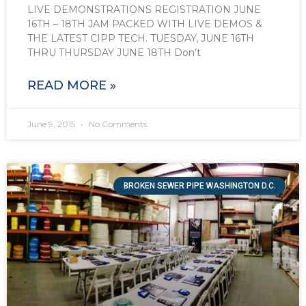
LIVE DEMONSTRATIONS REGISTRATION JUNE
16TH – 18TH JAM PACKED WITH LIVE DEMOS &
THE LATEST CIPP TECH. TUESDAY, JUNE 16TH
THRU THURSDAY JUNE 18TH Don’t
READ MORE »
June 9, 2015
No Comments
BROKEN SEWER PIPE WASHINGTON D.C.