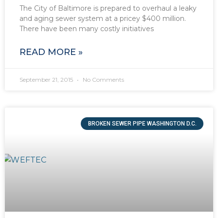
The City of Baltimore is prepared to overhaul a leaky
and aging sewer system at a pricey $400 million.
There have been many costly initiatives
READ MORE »
September 21, 2015
No Comments
BROKEN SEWER PIPE WASHINGTON D.C.