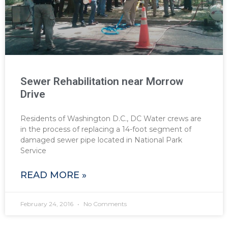
Sewer Rehabilitation near Morrow
Drive
Residents of Washington D.C., DC Water crews are
in the process of replacing a 14-foot segment of
damaged sewer pipe located in National Park
Service
READ MORE »
February 24, 2016
No Comments