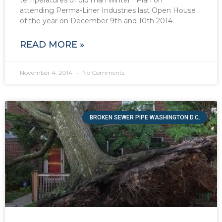
attending Perma-Liner Industries last Open House
of the year on December 9th and 10th 2014.
READ MORE »
November 4, 2014
No Comments
BROKEN SEWER PIPE WASHINGTON D.C.