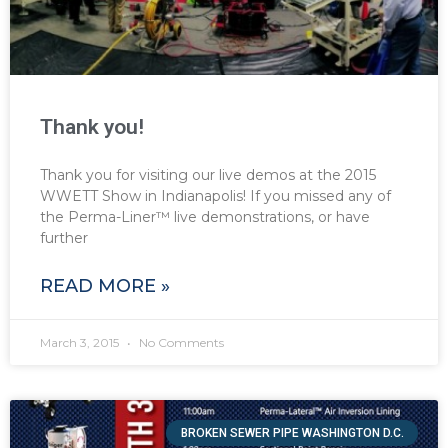
Thank you!
Thank you for visiting our live demos at the 2015
WWETT Show in Indianapolis! If you missed any of
the Perma-Liner™ live demonstrations, or have
further
READ MORE »
March 3, 2015
No Comments
BROKEN SEWER PIPE WASHINGTON D.C.