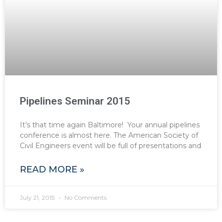
Pipelines Seminar 2015
It’s that time again Baltimore! Your annual pipelines
conference is almost here. The American Society of
Civil Engineers event will be full of presentations and
READ MORE »
July 21, 2015
No Comments