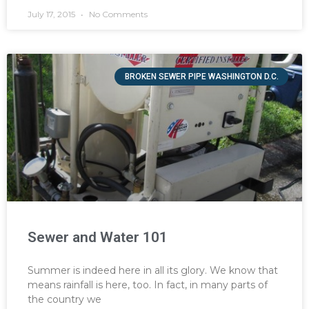
July 17, 2015
No Comments
BROKEN SEWER PIPE WASHINGTON D.C.
Sewer and Water 101
Summer is indeed here in all its glory. We know that
means rainfall is here, too. In fact, in many parts of
the country we