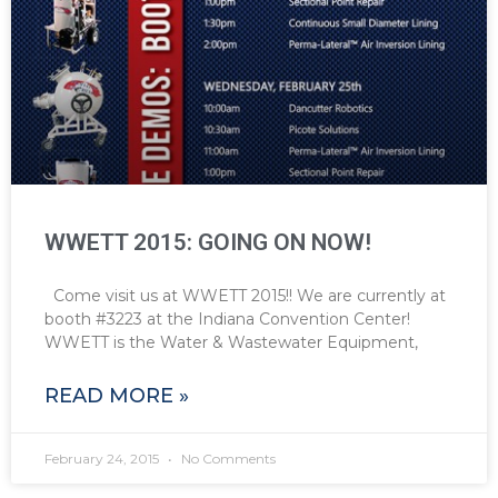
WWETT 2015: GOING ON NOW!
Come visit us at WWETT 2015!! We are currently at
booth #3223 at the Indiana Convention Center!
WWETT is the Water & Wastewater Equipment,
READ MORE »
February 24, 2015
No Comments