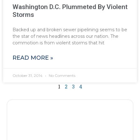
Washington D.C. Plummeted By Violent
Storms
Backed up and broken sewer pipelining seems to be
the star of news headlines across our nation. The
commotion is from violent storms that hit
READ MORE »
October 31, 2014
No Comments
1
2
3
4