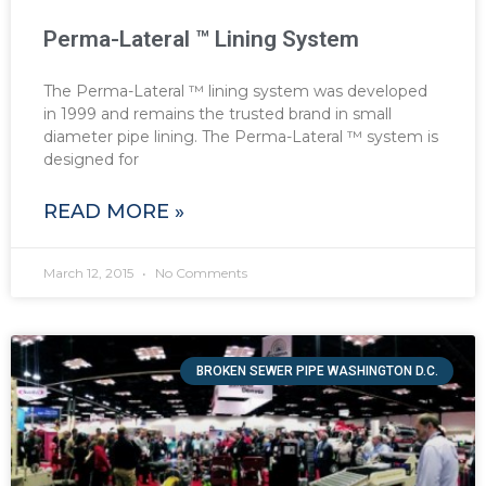
Perma-Lateral ™ Lining System
The Perma-Lateral ™ lining system was developed
in 1999 and remains the trusted brand in small
diameter pipe lining. The Perma-Lateral ™ system is
designed for
READ MORE »
March 12, 2015
No Comments
BROKEN SEWER PIPE WASHINGTON D.C.