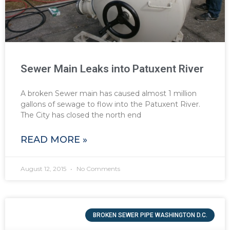
Sewer Main Leaks into Patuxent River
A broken Sewer main has caused almost 1 million
gallons of sewage to flow into the Patuxent River.
The City has closed the north end
READ MORE »
August 12, 2015
No Comments
BROKEN SEWER PIPE WASHINGTON D.C.