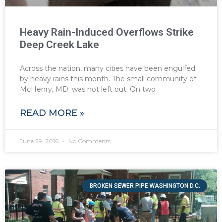
Heavy Rain-Induced Overflows Strike
Deep Creek Lake
Across the nation, many cities have been engulfed
by heavy rains this month. The small community of
McHenry, MD. was not left out. On two
READ MORE »
June 29, 2016
No Comments
BROKEN SEWER PIPE WASHINGTON D.C.