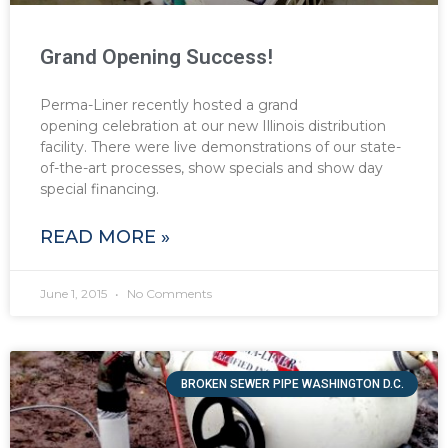
Grand Opening Success!
Perma-Liner recently hosted a grand
opening celebration at our new Illinois distribution
facility. There were live demonstrations of our state-
of-the-art processes, show specials and show day
special financing.
READ MORE »
June 1, 2015
No Comments
BROKEN SEWER PIPE WASHINGTON D.C.