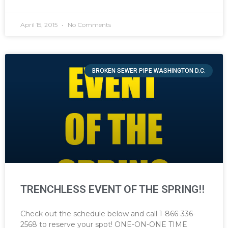
April 15, 2015
No Comments
BROKEN SEWER PIPE WASHINGTON D.C.
TRENCHLESS EVENT OF THE SPRING!!
Check out the schedule below and call 1-866-336-
2568 to reserve your spot! ONE-ON-ONE TIME