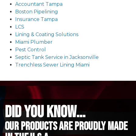
Accountant Tampa
Boston Pipelining
Insurance Tampa
LCS
Lining & Coating Solutions
Miami Plumber
Pest Control
Septic Tank Service in Jacksonville
Trenchless Sewer Lining Miami
did you know...
Our Products are proudly made