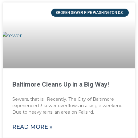
BROKEN SEWER PIPE WASHINGTON D.C.
Baltimore Cleans Up in a Big Way!
Sewers, that is. Recently, The City of Baltimore
experienced 3 sewer overflows in a single weekend.
Due to heavy rains, an area on Falls rd.
READ MORE »