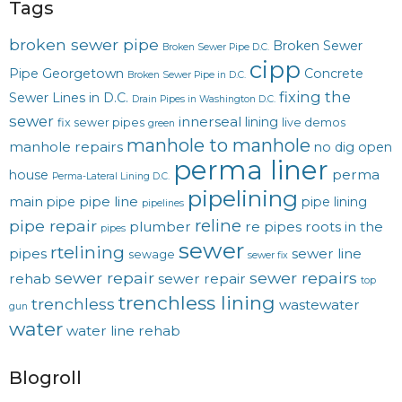
Tags
broken sewer pipe
Broken Sewer
Broken Sewer Pipe D.C.
cipp
Pipe Georgetown
Concrete
Broken Sewer Pipe in D.C.
fixing the
Sewer Lines in D.C.
Drain Pipes in Washington D.C.
sewer
innerseal
lining
fix sewer pipes
live demos
green
manhole to manhole
manhole repairs
no dig
open
perma liner
perma
house
Perma-Lateral Lining D.C.
pipelining
main
pipe line
pipe
pipe lining
pipelines
reline
pipe repair
plumber
re pipes
roots in the
pipes
sewer
rtelining
pipes
sewer line
sewage
sewer fix
sewer repair
sewer repairs
rehab
sewer repair
top
trenchless lining
trenchless
wastewater
gun
water
water line rehab
Blogroll