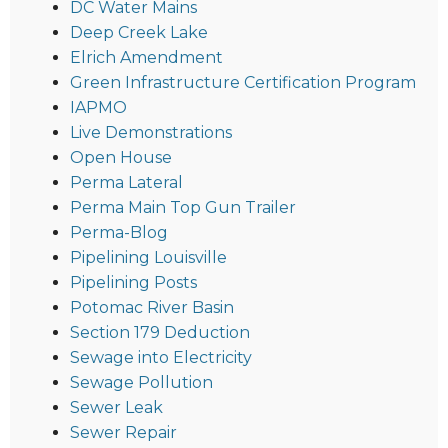
DC Water Mains
Deep Creek Lake
Elrich Amendment
Green Infrastructure Certification Program
IAPMO
Live Demonstrations
Open House
Perma Lateral
Perma Main Top Gun Trailer
Perma-Blog
Pipelining Louisville
Pipelining Posts
Potomac River Basin
Section 179 Deduction
Sewage into Electricity
Sewage Pollution
Sewer Leak
Sewer Repair