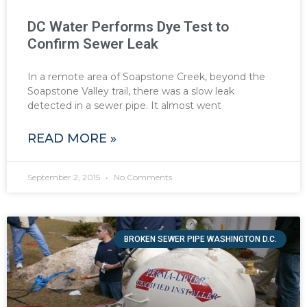
DC Water Performs Dye Test to
Confirm Sewer Leak
In a remote area of Soapstone Creek, beyond the
Soapstone Valley trail, there was a slow leak
detected in a sewer pipe. It almost went
READ MORE »
September 2, 2015
No Comments
BROKEN SEWER PIPE WASHINGTON D.C.