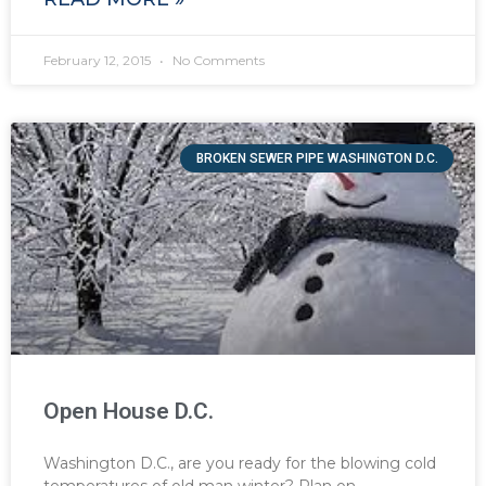
February 12, 2015
No Comments
BROKEN SEWER PIPE WASHINGTON D.C.
Open House D.C.
Washington D.C., are you ready for the blowing cold
temperatures of old man winter? Plan on