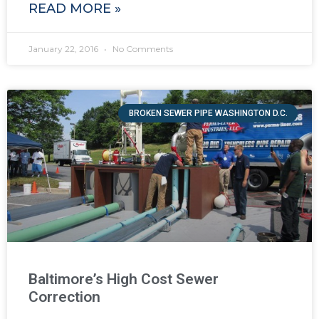
READ MORE »
January 22, 2016
No Comments
BROKEN SEWER PIPE WASHINGTON D.C.
Baltimore’s High Cost Sewer
Correction