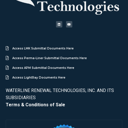
Access LMK Submittal Documents Here
Access Perma-Liner Submittal Documents Here
Access APM Submittal Documents Here
Access LightRay Documents Here
WATERLINE RENEWAL TECHNOLOGIES, INC. AND ITS
SUBSIDIARIES
Terms & Conditions of Sale