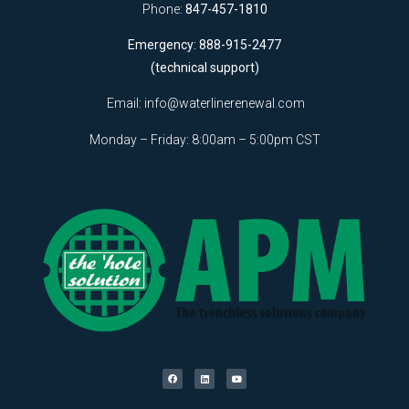
Phone:
847-457-1810
Emergency: 888-915-2477
(technical support)
Email:
info@waterlinerenewal.com
Monday – Friday: 8:00am – 5:00pm CST