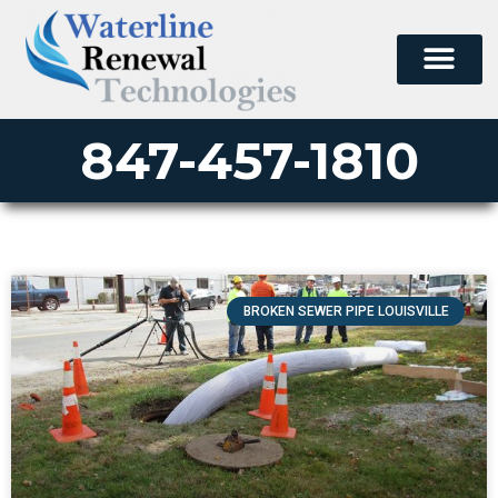
847-457-1810
BROKEN SEWER PIPE LOUISVILLE