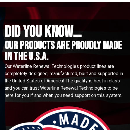
did you know...
Our Products are proudly made
in the u.s.a.
Our Waterline Renewal Technologies product lines are
completely designed, manufactured, built and supported in
the United States of America! The quality is best in class
and you can trust Waterline Renewal Technologies to be
here for you if and when you need support on this system.