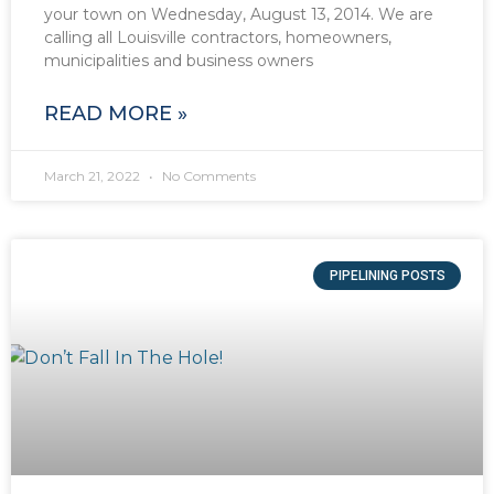
your town on Wednesday, August 13, 2014. We are
calling all Louisville contractors, homeowners,
municipalities and business owners
READ MORE »
March 21, 2022
No Comments
PIPELINING POSTS