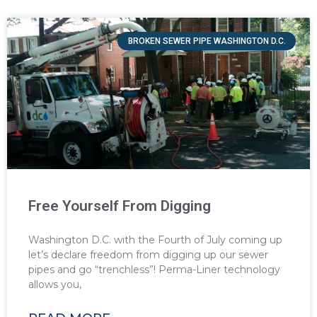
BROKEN SEWER PIPE WASHINGTON D.C.
Free Yourself From Digging
Washington D.C. with the Fourth of July coming up
let’s declare freedom from digging up our sewer
pipes and go “trenchless”! Perma-Liner technology
allows you,