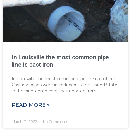
In Louisville the most common pipe
line is cast iron
In Louisville the most common pipe line is cast iron.
Cast iron pipes were introduced to the United States
in the nineteenth century, imported from
READ MORE »
March 21, 2022
No Comments