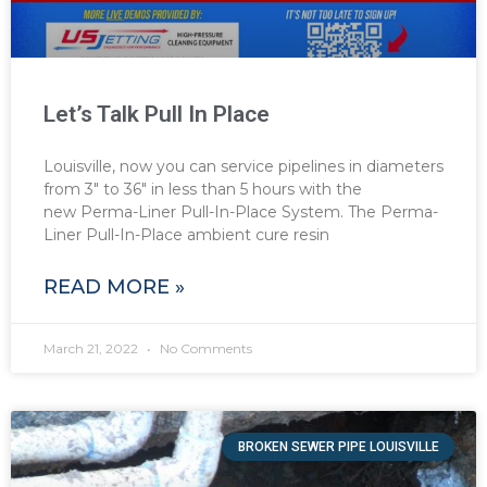
Let’s Talk Pull In Place
Louisville, now you can service pipelines in diameters
from 3″ to 36″ in less than 5 hours with the
new Perma-Liner Pull-In-Place System. The Perma-
Liner Pull-In-Place ambient cure resin
READ MORE »
March 21, 2022
No Comments
BROKEN SEWER PIPE LOUISVILLE