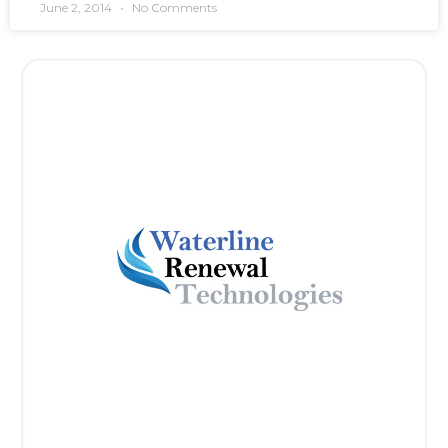
June 2, 2014
No Comments