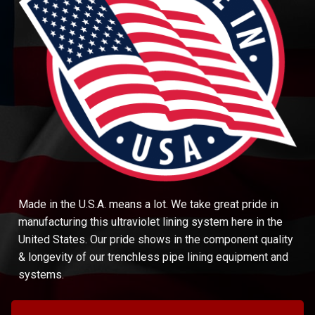
Made in the U.S.A. means a lot. We take great pride in
manufacturing this ultraviolet lining system here in the
United States. Our pride shows in the component quality
& longevity of our trenchless pipe lining equipment and
systems.