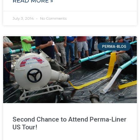
READ MORE »
July 3, 2014
No Comments
PERMA-BLOG
Second Chance to Attend Perma-Liner
US Tour!