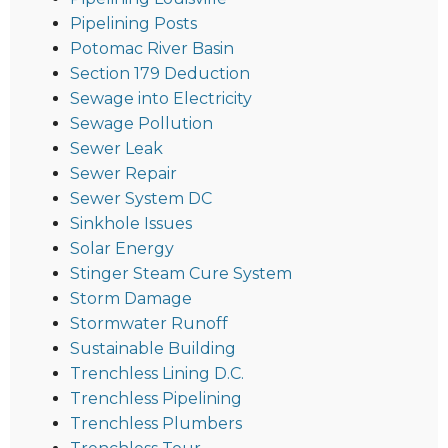
Pipelining Posts
Potomac River Basin
Section 179 Deduction
Sewage into Electricity
Sewage Pollution
Sewer Leak
Sewer Repair
Sewer System DC
Sinkhole Issues
Solar Energy
Stinger Steam Cure System
Storm Damage
Stormwater Runoff
Sustainable Building
Trenchless Lining D.C.
Trenchless Pipelining
Trenchless Plumbers