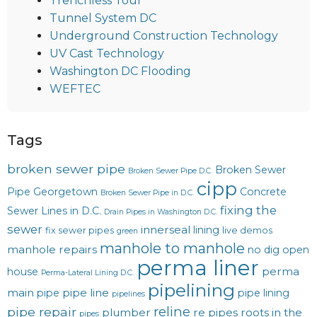
Trenchless Tour
Tunnel System DC
Underground Construction Technology
UV Cast Technology
Washington DC Flooding
WEFTEC
Tags
broken sewer pipe
Broken Sewer
Broken Sewer Pipe D.C.
cipp
Pipe Georgetown
Concrete
Broken Sewer Pipe in D.C.
fixing the
Sewer Lines in D.C.
Drain Pipes in Washington D.C.
sewer
innerseal
lining
fix sewer pipes
live demos
green
manhole to manhole
manhole repairs
no dig
open
perma liner
perma
house
Perma-Lateral Lining D.C.
pipelining
main
pipe line
pipe
pipe lining
pipelines
reline
pipe repair
plumber
re pipes
roots in the
pipes