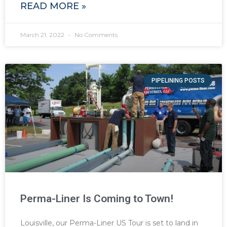
READ MORE »
March 21, 2022
No Comments
PIPELINING POSTS
Perma-Liner Is Coming to Town!
Louisville, our Perma-Liner US Tour is set to land in