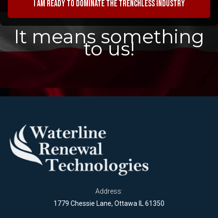
I am ready to dominate the trenchless industry
It means something
to us!
Address:
1779 Chessie Lane, Ottawa IL 61350