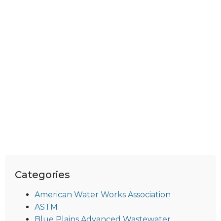
Categories
American Water Works Association
ASTM
Blue Plains Advanced Wastewater