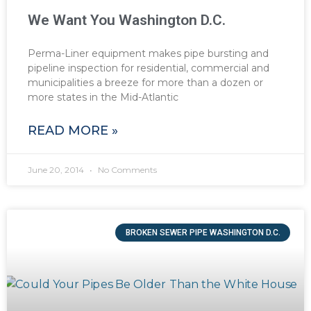
We Want You Washington D.C.
Perma-Liner equipment makes pipe bursting and
pipeline inspection for residential, commercial and
municipalities a breeze for more than a dozen or
more states in the Mid-Atlantic
READ MORE »
June 20, 2014
No Comments
BROKEN SEWER PIPE WASHINGTON D.C.