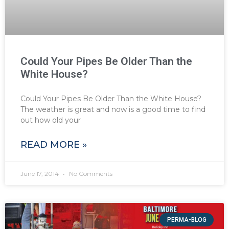
Could Your Pipes Be Older Than the
White House?
Could Your Pipes Be Older Than the White House?
The weather is great and now is a good time to find
out how old your
READ MORE »
June 17, 2014
No Comments
PERMA-BLOG