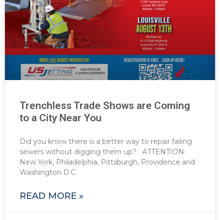
Trenchless Trade Shows are Coming
to a City Near You
Did you know there is a better way to repair failing
sewers without digging them up? ATTENTION:
New York, Philadelphia, Pittsburgh, Providence and
Washington D.C.
READ MORE »