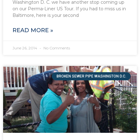
Washington D. C. we have another stop coming up
on our Perma-Liner US Tour. If you had to miss us in
Baltimore, here is your second
READ MORE »
June 26, 2014
No Comments
BROKEN SEWER PIPE WASHINGTON D.C.