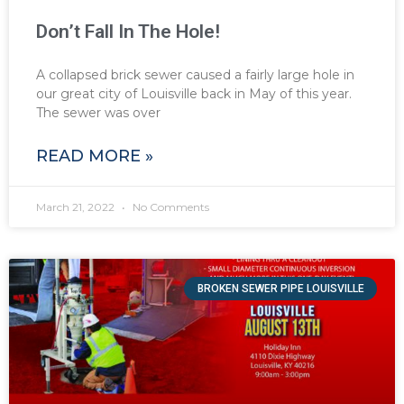
Don’t Fall In The Hole!
A collapsed brick sewer caused a fairly large hole in
our great city of Louisville back in May of this year.
The sewer was over
READ MORE »
March 21, 2022
No Comments
BROKEN SEWER PIPE LOUISVILLE