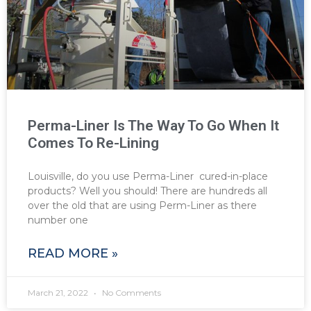
Perma-Liner Is The Way To Go When It
Comes To Re-Lining
Louisville, do you use Perma-Liner cured-in-place
products? Well you should! There are hundreds all
over the old that are using Perm-Liner as there
number one
READ MORE »
March 21, 2022
No Comments