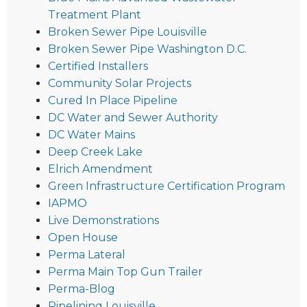
Treatment Plant
Broken Sewer Pipe Louisville
Broken Sewer Pipe Washington D.C.
Certified Installers
Community Solar Projects
Cured In Place Pipeline
DC Water and Sewer Authority
DC Water Mains
Deep Creek Lake
Elrich Amendment
Green Infrastructure Certification Program
IAPMO
Live Demonstrations
Open House
Perma Lateral
Perma Main Top Gun Trailer
Perma-Blog
Pipelining Louisville