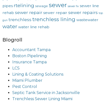
sewer
rtelining
pipes
sewer line
sewage
sewer fix
sewer repair
sewer repairs
rehab
sewer repair
top
trenchless lining
trenchless
wastewater
gun
water
water line rehab
Blogroll
Accountant Tampa
Boston Pipelining
Insurance Tampa
LCS
Lining & Coating Solutions
Miami Plumber
Pest Control
Septic Tank Service in Jacksonville
Trenchless Sewer Lining Miami