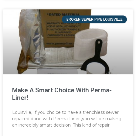
BROKEN SEWER PIPE LOUISVILLE
Make A Smart Choice With Perma-
Liner!
Louisville, If you choice to have a trenchless sewer
repaired done with Perma-Liner ,you will be making
an incredibly smart decision. This kind of repair