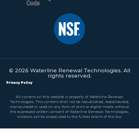
© 2026 Waterline Renewal Technologies. All
rights reserved.
Privacy Policy
All content on this website is property of Waterline Renewal
Technologies. This content shall not be republished, redistributed,
manipulated or used on any form of print or digital media without
the expressed written consent of Waterline Renewal Technologies.
Violators will be prosecuted to the fullest extent of the law.