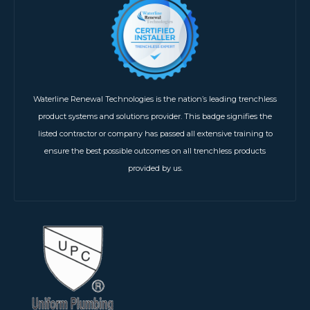
Waterline Renewal Technologies is the nation’s leading trenchless
product systems and solutions provider. This badge signifies the
listed contractor or company has passed all extensive training to
ensure the best possible outcomes on all trenchless products
provided by us.