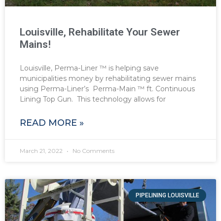
Louisville, Rehabilitate Your Sewer
Mains!
Louisville, Perma-Liner ™ is helping save
municipalities money by rehabilitating sewer mains
using Perma-Liner’s Perma-Main ™ ft. Continuous
Lining Top Gun. This technology allows for
READ MORE »
March 21, 2022
No Comments
PIPELINING LOUISVILLE