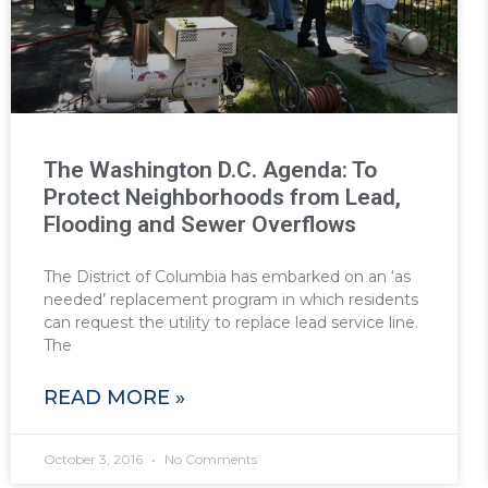
The Washington D.C. Agenda: To
Protect Neighborhoods from Lead,
Flooding and Sewer Overflows
The District of Columbia has embarked on an ‘as
needed’ replacement program in which residents
can request the utility to replace lead service line.
The
READ MORE »
October 3, 2016
No Comments