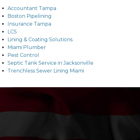
Accountant Tampa
Boston Pipelining
Insurance Tampa
LCS
Lining & Coating Solutions
Miami Plumber
Pest Control
Septic Tank Service in Jacksonville
Trenchless Sewer Lining Miami