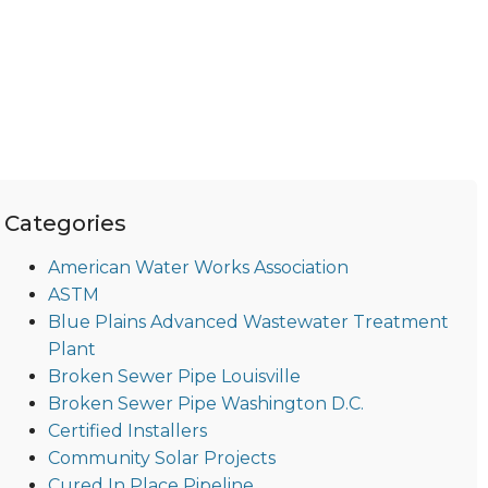
Categories
American Water Works Association
ASTM
Blue Plains Advanced Wastewater Treatment
Plant
Broken Sewer Pipe Louisville
Broken Sewer Pipe Washington D.C.
Certified Installers
Community Solar Projects
Cured In Place Pipeline