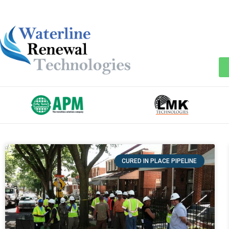
CURED IN PLACE PIPELINE