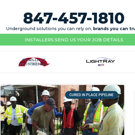
847-457-1810
Underground solutions you can rely on,
brands you can tr
INSTALLERS SEND US YOUR JOB DETAILS
CURED IN PLACE PIPELINE