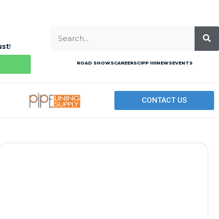
ust
!
ROAD SHOWS
CAREERS
CIPP 101
NEWS
EVENTS
CONTACT US