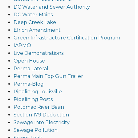
DC Water and Sewer Authority
DC Water Mains
Deep Creek Lake
Elrich Amendment
Green Infrastructure Certification Program
IAPMO
Live Demonstrations
Open House
Perma Lateral
Perma Main Top Gun Trailer
Perma-Blog
Pipelining Louisville
Pipelining Posts
Potomac River Basin
Section 179 Deduction
Sewage into Electricity
Sewage Pollution
Sewer Leak