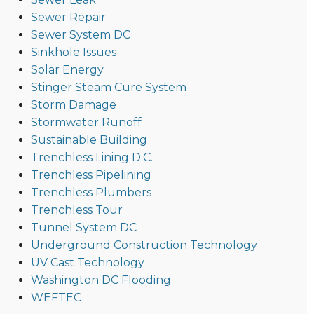
Sewer Repair
Sewer System DC
Sinkhole Issues
Solar Energy
Stinger Steam Cure System
Storm Damage
Stormwater Runoff
Sustainable Building
Trenchless Lining D.C.
Trenchless Pipelining
Trenchless Plumbers
Trenchless Tour
Tunnel System DC
Underground Construction Technology
UV Cast Technology
Washington DC Flooding
WEFTEC