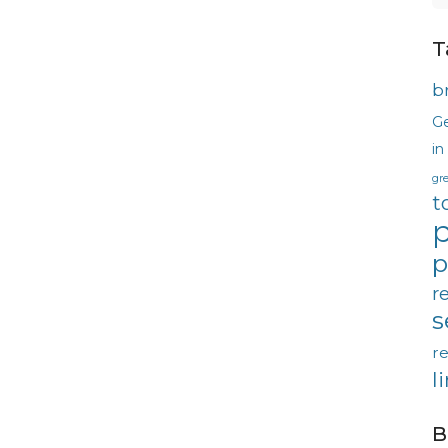
T
b
G
in
gr
t
p
p
r
s
re
l
B