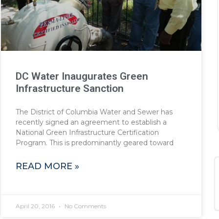
DC Water Inaugurates Green
Infrastructure Sanction
The District of Columbia Water and Sewer has
recently signed an agreement to establish a
National Green Infrastructure Certification
Program. This is predominantly geared toward
READ MORE »
April 20, 2016
No Comments