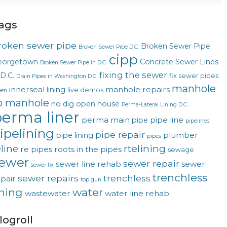
ags
roken sewer pipe
Broken Sewer Pipe
Broken Sewer Pipe D.C.
cipp
eorgetown
Concrete Sewer Lines
Broken Sewer Pipe in D.C.
fixing the sewer
 D.C.
fix sewer pipes
Drain Pipes in Washington D.C.
manhole
innerseal
manhole repairs
lining
live demos
een
o manhole
no dig
open house
Perma-Lateral Lining D.C.
erma liner
perma main
pipe line
pipe
pipelines
ipelining
pipe repair
plumber
pipe lining
pipes
rtelining
eline
re pipes
roots in the pipes
sewage
ewer
sewer repair
sewer line rehab
sewer
sewer fix
trenchless
sewer repairs
trenchless
pair
top gun
ining
water
wastewater
water line rehab
logroll