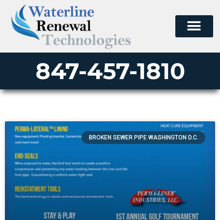
847-457-1810
BROKEN SEWER PIPE WASHINGTON D.C.