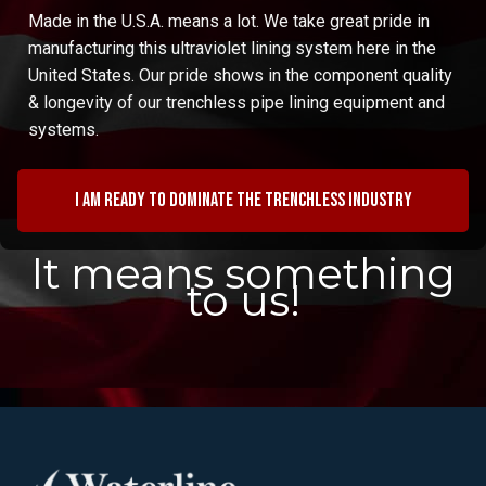
Made in the U.S.A. means a lot. We take great pride in
manufacturing this ultraviolet lining system here in the
United States. Our pride shows in the component quality
& longevity of our trenchless pipe lining equipment and
systems.
I am ready to dominate the trenchless industry
It means something
to us!