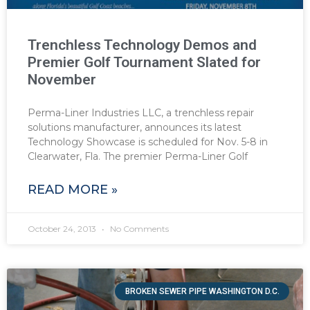
Trenchless Technology Demos and
Premier Golf Tournament Slated for
November
Perma-Liner Industries LLC, a trenchless repair
solutions manufacturer, announces its latest
Technology Showcase is scheduled for Nov. 5-8 in
Clearwater, Fla. The premier Perma-Liner Golf
READ MORE »
October 24, 2013
No Comments
BROKEN SEWER PIPE WASHINGTON D.C.