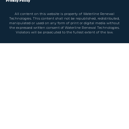
Privacy Policy
All content on this website is property of Waterline Renewal
Technologies. This content shall not be republished, redistributed,
manipulated or used on any form of print or digital media without
the expressed written consent of Waterline Renewal Technologies.
Violators will be prosecuted to the fullest extent of the law.