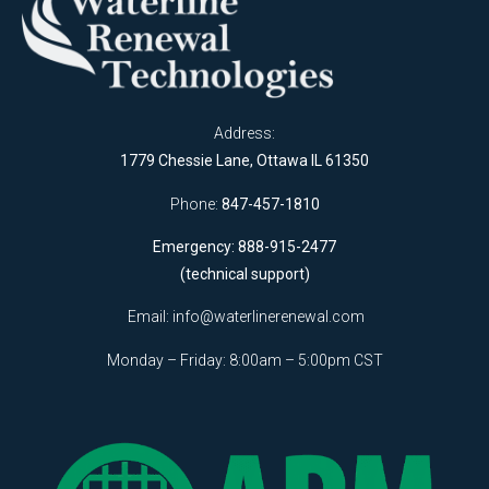
Address:
1779 Chessie Lane, Ottawa IL 61350
Phone:
847-457-1810
Emergency: 888-915-2477
(technical support)
Email:
info@waterlinerenewal.com
Monday – Friday: 8:00am – 5:00pm CST