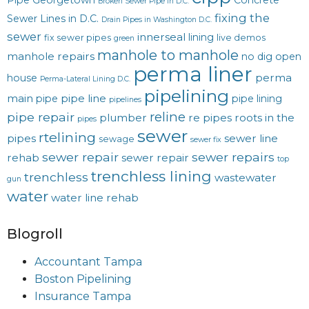
Pipe Georgetown
Concrete
Broken Sewer Pipe in D.C.
fixing the
Sewer Lines in D.C.
Drain Pipes in Washington D.C.
sewer
innerseal
lining
fix sewer pipes
live demos
green
manhole to manhole
manhole repairs
no dig
open
perma liner
perma
house
Perma-Lateral Lining D.C.
pipelining
main
pipe line
pipe
pipe lining
pipelines
reline
pipe repair
plumber
re pipes
roots in the
pipes
sewer
rtelining
pipes
sewer line
sewage
sewer fix
sewer repair
sewer repairs
rehab
sewer repair
top
trenchless lining
trenchless
wastewater
gun
water
water line rehab
Blogroll
Accountant Tampa
Boston Pipelining
Insurance Tampa