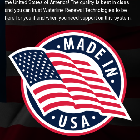
the United States of America! The quality is best in class
and you can trust Waterline Renewal Technologies to be
here for you if and when you need support on this system.