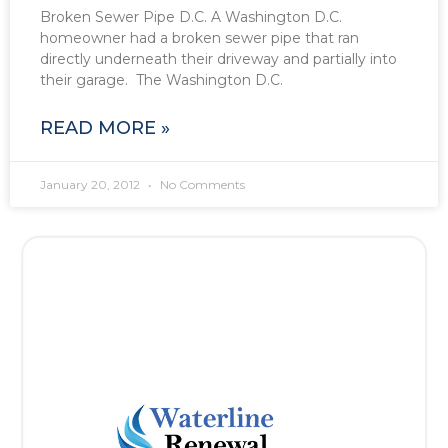
Broken Sewer Pipe D.C. A Washington D.C.
homeowner had a broken sewer pipe that ran
directly underneath their driveway and partially into
their garage. The Washington D.C.
READ MORE »
January 20, 2012
No Comments