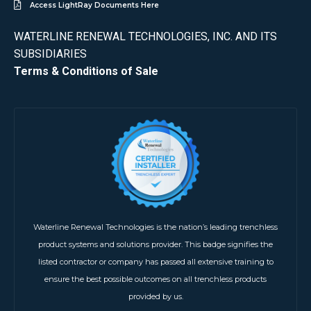
Access LightRay Documents Here
WATERLINE RENEWAL TECHNOLOGIES, INC. AND ITS
SUBSIDIARIES
Terms & Conditions of Sale
Waterline Renewal Technologies is the nation’s leading trenchless
product systems and solutions provider. This badge signifies the
listed contractor or company has passed all extensive training to
ensure the best possible outcomes on all trenchless products
provided by us.