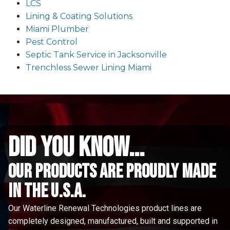
LCS
Lining & Coating Solutions
Miami Plumber
Pest Control
Septic Tank Service in Jacksonville
Trenchless Sewer Lining Miami
did you know...
Our Products are proudly made
in the u.s.a.
Our Waterline Renewal Technologies product lines are
completely designed, manufactured, built and supported in