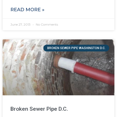
READ MORE »
June 27, 2013
No Comments
BROKEN SEWER PIPE WASHINGTON D.C.
Broken Sewer Pipe D.C.