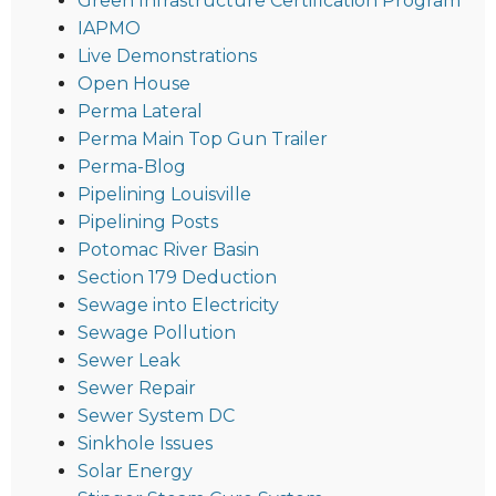
Green Infrastructure Certification Program
IAPMO
Live Demonstrations
Open House
Perma Lateral
Perma Main Top Gun Trailer
Perma-Blog
Pipelining Louisville
Pipelining Posts
Potomac River Basin
Section 179 Deduction
Sewage into Electricity
Sewage Pollution
Sewer Leak
Sewer Repair
Sewer System DC
Sinkhole Issues
Solar Energy