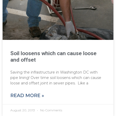
Soil loosens which can cause loose
and offset
Saving the infrastructure in Washington DC with
pipe lining! Over time soil loosens which can cause
loose and offset joint in sewer pipes. Like a
READ MORE »
August 20, 2013
No Comments