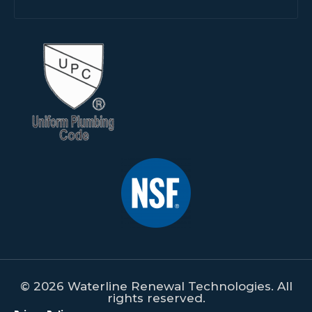
© 2026 Waterline Renewal Technologies. All
rights reserved.