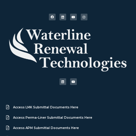
Access LMK Submittal Documents Here
Access Perma-Liner Submittal Documents Here
Access APM Submittal Documents Here