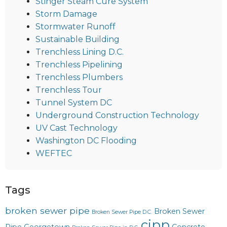
Stinger Steam Cure System
Storm Damage
Stormwater Runoff
Sustainable Building
Trenchless Lining D.C.
Trenchless Pipelining
Trenchless Plumbers
Trenchless Tour
Tunnel System DC
Underground Construction Technology
UV Cast Technology
Washington DC Flooding
WEFTEC
Tags
broken sewer pipe
Broken Sewer
Broken Sewer Pipe D.C.
cipp