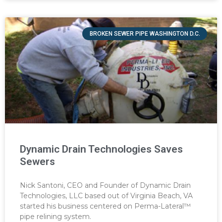
BROKEN SEWER PIPE WASHINGTON D.C.
Dynamic Drain Technologies Saves
Sewers
Nick Santoni, CEO and Founder of Dynamic Drain
Technologies, LLC based out of Virginia Beach, VA
started his business centered on Perma-Lateral™
pipe relining system.