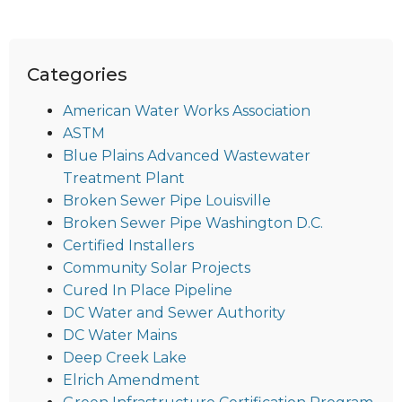
Categories
American Water Works Association
ASTM
Blue Plains Advanced Wastewater
Treatment Plant
Broken Sewer Pipe Louisville
Broken Sewer Pipe Washington D.C.
Certified Installers
Community Solar Projects
Cured In Place Pipeline
DC Water and Sewer Authority
DC Water Mains
Deep Creek Lake
Elrich Amendment