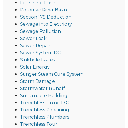
Pipelining Posts
Potomac River Basin
Section 179 Deduction
Sewage into Electricity
Sewage Pollution
Sewer Leak
Sewer Repair
Sewer System DC
Sinkhole Issues
Solar Energy
Stinger Steam Cure System
Storm Damage
Stormwater Runoff
Sustainable Building
Trenchless Lining D.C.
Trenchless Pipelining
Trenchless Plumbers
Trenchless Tour