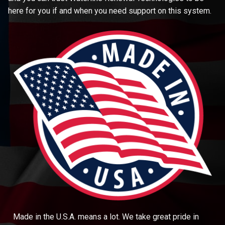
here for you if and when you need support on this system.
Made in the U.S.A. means a lot. We take great pride in