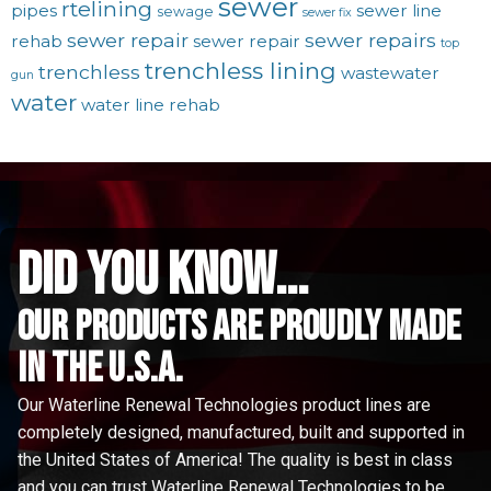
sewer
rtelining
pipes
sewer line
sewage
sewer fix
sewer repair
sewer repairs
rehab
sewer repair
top
trenchless lining
trenchless
wastewater
gun
water
water line rehab
did you know...
Our Products are proudly made
in the u.s.a.
Our Waterline Renewal Technologies product lines are
completely designed, manufactured, built and supported in
the United States of America! The quality is best in class
and you can trust Waterline Renewal Technologies to be