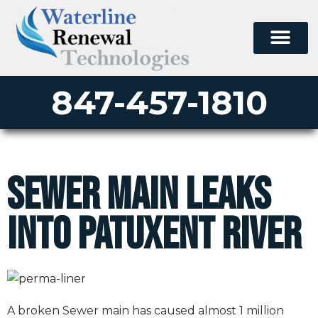
847-457-1810
Sewer Main Leaks
into Patuxent River
A broken Sewer main has caused almost 1 million