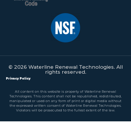
© 2026 Waterline Renewal Technologies. All
rights reserved.
Privacy Policy
All content on this website is property of Waterline Renewal
Technologies. This content shall not be republished, redistributed,
manipulated or used on any form of print or digital media without
the expressed written consent of Waterline Renewal Technologies.
Violators will be prosecuted to the fullest extent of the law.