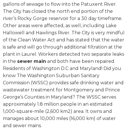
gallons of sewage to flow into the Patuxent River.
The City has closed the north end portion of the
river’s Rocky Gorge reservoir for a 30 day timeframe.
Other areas were affected, as well, including Lake
Hallowell and Hawlings River. The City is very mindful
of the Clean Water Act and has stated that the water
is safe and will go through additional filtration at the
plant in Laurel. Workers detected two separate leaks
in the
sewer main
and both have been repaired.
Residents of Washington D.C and Maryland! Did you
know The Washington Suburban Sanitary
Commission (WSSC) provides safe drinking water and
wastewater treatment for Montgomery and Prince
George’s Counties in Maryland? The WSSC serves
approximately 1.8 million people in an estimated
1,000-square-mile (2,600 km2) area. It owns and
manages about 10,000 miles (16,000 km) of water
and sewer mains.