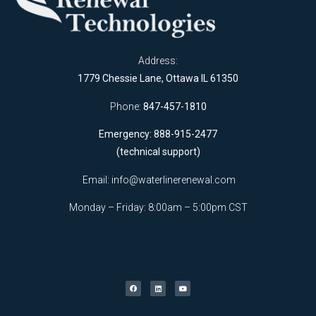
Address:
1779 Chessie Lane, Ottawa IL 61350
Phone:
847-457-1810
Emergency: 888-915-2477
(technical support)
Email:
info@waterlinerenewal.com
Monday – Friday: 8:00am – 5:00pm CST