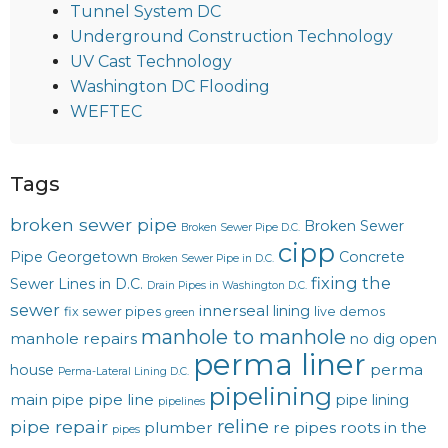
Tunnel System DC
Underground Construction Technology
UV Cast Technology
Washington DC Flooding
WEFTEC
Tags
broken sewer pipe
Broken Sewer
Broken Sewer Pipe D.C.
cipp
Pipe Georgetown
Concrete
Broken Sewer Pipe in D.C.
fixing the
Sewer Lines in D.C.
Drain Pipes in Washington D.C.
sewer
innerseal
lining
fix sewer pipes
live demos
green
manhole to manhole
manhole repairs
no dig
open
perma liner
perma
house
Perma-Lateral Lining D.C.
pipelining
main
pipe line
pipe
pipe lining
pipelines
reline
pipe repair
plumber
re pipes
roots in the
pipes