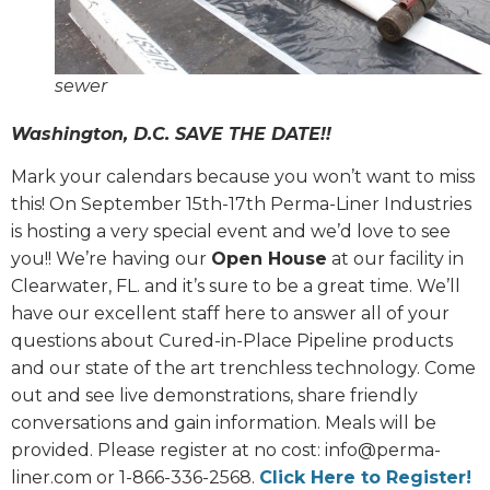
sewer
Washington, D.C. SAVE THE DATE!!
Mark your calendars because you won’t want to miss
this! On September 15th-17th Perma-Liner Industries
is hosting a very special event and we’d love to see
you!! We’re having our
Open House
at our facility in
Clearwater, FL. and it’s sure to be a great time. We’ll
have our excellent staff here to answer all of your
questions about Cured-in-Place Pipeline products
and our state of the art trenchless technology. Come
out and see live demonstrations, share friendly
conversations and gain information. Meals will be
provided. Please register at no cost: info@perma-
liner.com or 1-866-336-2568.
Click Here to Register!