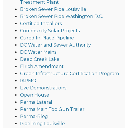
Treatment Plant
Broken Sewer Pipe Louisville
Broken Sewer Pipe Washington D.C.
Certified Installers
Community Solar Projects
Cured In Place Pipeline
DC Water and Sewer Authority
DC Water Mains
Deep Creek Lake
Elrich Amendment
Green Infrastructure Certification Program
IAPMO
Live Demonstrations
Open House
Perma Lateral
Perma Main Top Gun Trailer
Perma-Blog
Pipelining Louisville