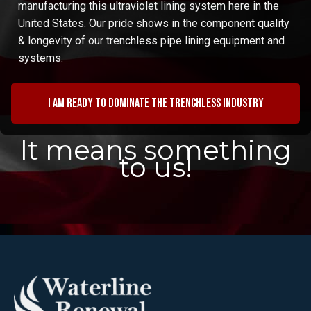
manufacturing this ultraviolet lining system here in the
United States. Our pride shows in the component quality
& longevity of our trenchless pipe lining equipment and
systems.
I am ready to dominate the trenchless industry
It means something
to us!