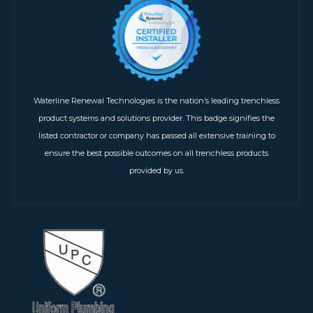
Waterline Renewal Technologies is the nation’s leading trenchless
product systems and solutions provider. This badge signifies the
listed contractor or company has passed all extensive training to
ensure the best possible outcomes on all trenchless products
provided by us.