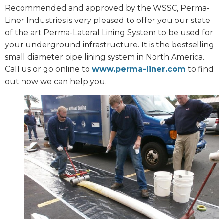
Recommended and approved by the WSSC, Perma-
Liner Industries is very pleased to offer you our state
of the art Perma-Lateral Lining System to be used for
your underground infrastructure. It is the bestselling
small diameter pipe lining system in North America.
Call us or go online to
www.perma-liner.com
to find
out how we can help you.