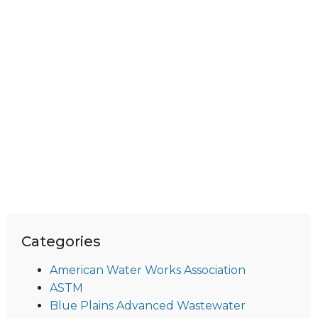
Categories
American Water Works Association
ASTM
Blue Plains Advanced Wastewater