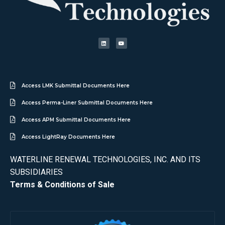
Access LMK Submittal Documents Here
Access Perma-Liner Submittal Documents Here
Access APM Submittal Documents Here
Access LightRay Documents Here
WATERLINE RENEWAL TECHNOLOGIES, INC. AND ITS
SUBSIDIARIES
Terms & Conditions of Sale