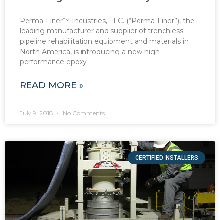
Perma-Liner™ Industries, LLC. (“Perma-Liner”), the
leading manufacturer and supplier of trenchless
pipeline rehabilitation equipment and materials in
North America, is introducing a new high-
performance epoxy
READ MORE »
July 9, 2018
No Comments
CERTIFIED INSTALLERS