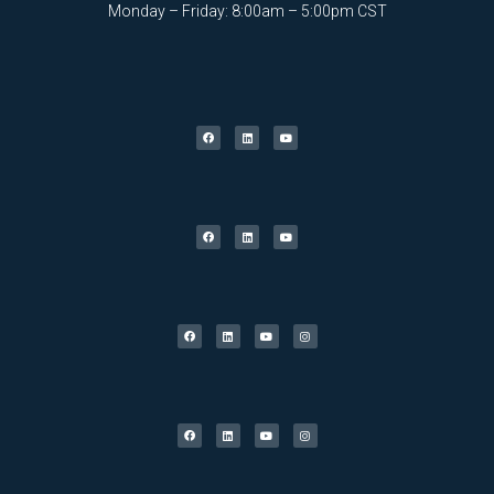
Monday – Friday: 8:00am – 5:00pm CST