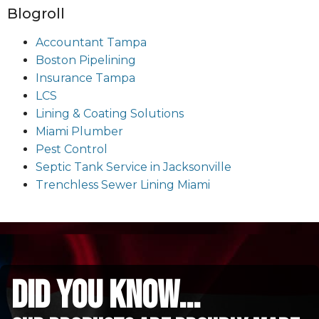
Blogroll
Accountant Tampa
Boston Pipelining
Insurance Tampa
LCS
Lining & Coating Solutions
Miami Plumber
Pest Control
Septic Tank Service in Jacksonville
Trenchless Sewer Lining Miami
did you know...