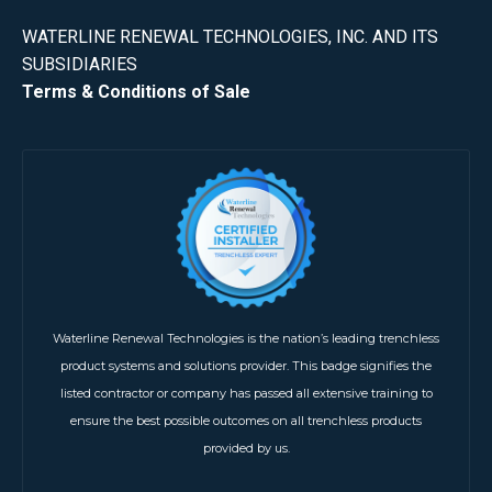
WATERLINE RENEWAL TECHNOLOGIES, INC. AND ITS
SUBSIDIARIES
Terms & Conditions of Sale
Waterline Renewal Technologies is the nation’s leading trenchless
product systems and solutions provider. This badge signifies the
listed contractor or company has passed all extensive training to
ensure the best possible outcomes on all trenchless products
provided by us.