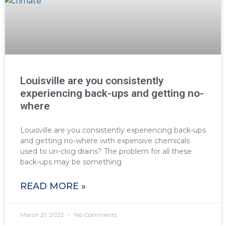
Louisville are you consistently
experiencing back-ups and getting no-
where
Louisville are you consistently experiencing back-ups
and getting no-where with expensive chemicals
used to un-clog drains? The problem for all these
back-ups may be something
READ MORE »
March 21, 2022
No Comments