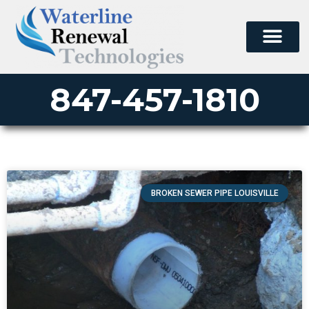
847-457-1810
BROKEN SEWER PIPE LOUISVILLE