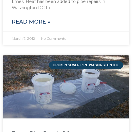
times. Heat has been added to pipe repairs in
Washington DC to
READ MORE »
March 7, 2012
No Comments
BROKEN SEWER PIPE WASHINGTON D.C.