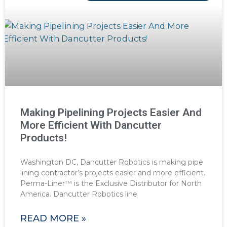
Making Pipelining Projects Easier And
More Efficient With Dancutter
Products!
Washington DC, Dancutter Robotics is making pipe
lining contractor’s projects easier and more efficient.
Perma-Liner™ is the Exclusive Distributor for North
America. Dancutter Robotics line
READ MORE »