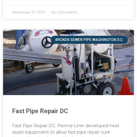
November 17, 2013
No Comments
BROKEN SEWER PIPE WASHINGTON D.C.
Fast Pipe Repair DC
Fast Pipe Repair DC. Perma-Liner developed heat
assist equipment to allow fast pipe repair cure