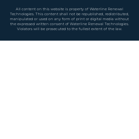
All content on this website is property of Waterline Renewal
Technologies. This content shall not be republished, redistributed,
manipulated or used on any form of print or digital media without
the expressed written consent of Waterline Renewal Technologies.
Violators will be prosecuted to the fullest extent of the law.