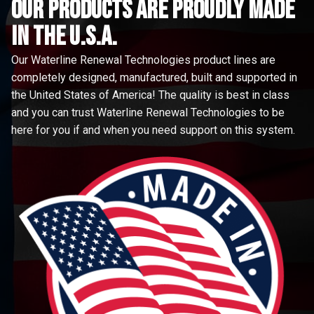
Our Products are proudly made
in the u.s.a.
Our Waterline Renewal Technologies product lines are
completely designed, manufactured, built and supported in
the United States of America! The quality is best in class
and you can trust Waterline Renewal Technologies to be
here for you if and when you need support on this system.