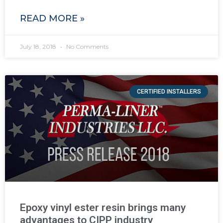
READ MORE »
July 18, 2018
No Comments
CERTIFIED INSTALLERS
Epoxy vinyl ester resin brings many
advantages to CIPP industry