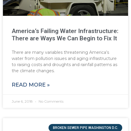
America’s Failing Water Infrastructure:
There are Ways We Can Begin to Fix It
There are many variables threatening America’s
water from pollution issues and aging infrastructure
to raising costs and droughts and rainfall patterns as
the climate changes.
READ MORE »
June 6, 2018
No Comments
BROKEN SEWER PIPE WASHINGTON D.C.