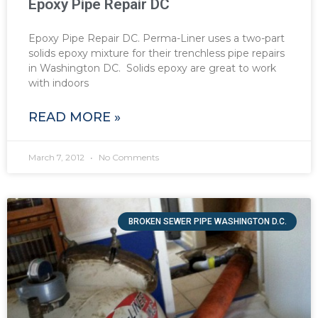
Epoxy Pipe Repair DC
Epoxy Pipe Repair DC. Perma-Liner uses a two-part
solids epoxy mixture for their trenchless pipe repairs
in Washington DC. Solids epoxy are great to work
with indoors
READ MORE »
March 7, 2012
No Comments
BROKEN SEWER PIPE WASHINGTON D.C.