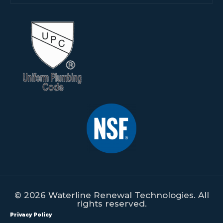
© 2026 Waterline Renewal Technologies. All
rights reserved.
Privacy Policy