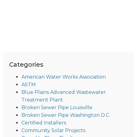
Categories
American Water Works Association
ASTM
Blue Plains Advanced Wastewater
Treatment Plant
Broken Sewer Pipe Louisville
Broken Sewer Pipe Washington D.C.
Certified Installers
Community Solar Projects