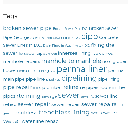
Tags
broken sewer pipe
Broken Sewer
Broken Sewer Pipe D.C.
cipp
Pipe Georgetown
Concrete
Broken Sewer Pipe in D.C.
fixing the
Sewer Lines in D.C.
Drain Pipes in Washington D.C.
sewer
innerseal
lining
fix sewer pipes
live demos
green
manhole to manhole
manhole repairs
no dig
open
perma liner
perma
house
Perma-Lateral Lining D.C.
pipelining
main
pipe line
pipe
pipe lining
pipelines
reline
pipe repair
plumber
re pipes
roots in the
pipes
sewer
rtelining
pipes
sewer line
sewage
sewer fix
sewer repair
sewer repairs
rehab
sewer repair
top
trenchless lining
trenchless
wastewater
gun
water
water line rehab