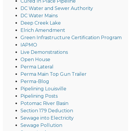
Cured In Place Pipeline
DC Water and Sewer Authority
DC Water Mains
Deep Creek Lake
Elrich Amendment
Green Infrastructure Certification Program
IAPMO
Live Demonstrations
Open House
Perma Lateral
Perma Main Top Gun Trailer
Perma-Blog
Pipelining Louisville
Pipelining Posts
Potomac River Basin
Section 179 Deduction
Sewage into Electricity
Sewage Pollution