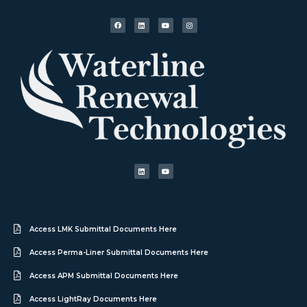
Access LMK Submittal Documents Here
Access Perma-Liner Submittal Documents Here
Access APM Submittal Documents Here
Access LightRay Documents Here