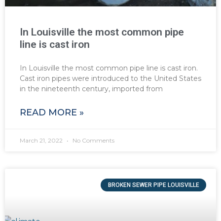
In Louisville the most common pipe
line is cast iron
In Louisville the most common pipe line is cast iron.
Cast iron pipes were introduced to the United States
in the nineteenth century, imported from
READ MORE »
March 21, 2022
No Comments
BROKEN SEWER PIPE LOUISVILLE