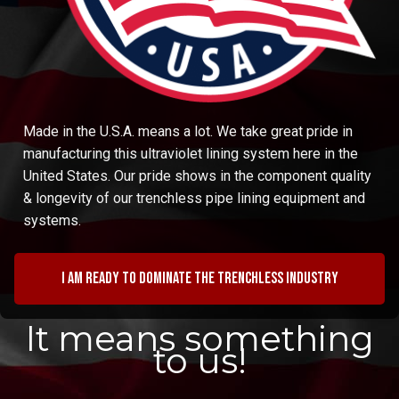
Made in the U.S.A. means a lot. We take great pride in
manufacturing this ultraviolet lining system here in the
United States. Our pride shows in the component quality
& longevity of our trenchless pipe lining equipment and
systems.
I am ready to dominate the trenchless industry
It means something
to us!