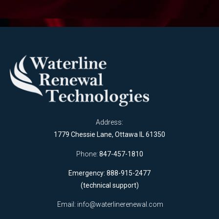
Address:
1779 Chessie Lane, Ottawa IL 61350
Phone:
847-457-1810
Emergency: 888-915-2477
(technical support)
Email:
info@waterlinerenewal.com