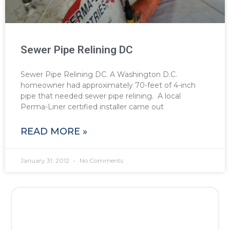
Sewer Pipe Relining DC
Sewer Pipe Relining DC. A Washington D.C.
homeowner had approximately 70-feet of 4-inch
pipe that needed sewer pipe relining. A local
Perma-Liner certified installer came out
READ MORE »
January 31, 2012
No Comments