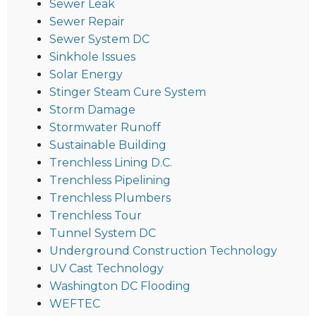
Sewer Leak
Sewer Repair
Sewer System DC
Sinkhole Issues
Solar Energy
Stinger Steam Cure System
Storm Damage
Stormwater Runoff
Sustainable Building
Trenchless Lining D.C.
Trenchless Pipelining
Trenchless Plumbers
Trenchless Tour
Tunnel System DC
Underground Construction Technology
UV Cast Technology
Washington DC Flooding
WEFTEC