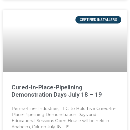
CERTIFIED INSTALLERS
Cured-In-Place-Pipelining
Demonstration Days July 18 – 19
Perma-Liner Industries, LLC. to Hold Live Cured-In-
Place-Pipelining Demonstration Days and
Educational Sessions Open House will be held in
Anaheim, Cali. on July 18 – 19