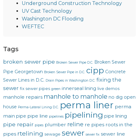
Underground Construction Technology
UV Cast Technology
Washington DC Flooding
WEFTEC
Tags
broken sewer pipe
Broken Sewer
Broken Sewer Pipe D.C.
cipp
Pipe Georgetown
Concrete
Broken Sewer Pipe in D.C.
fixing the
Sewer Lines in D.C.
Drain Pipes in Washington D.C.
sewer
innerseal
lining
fix sewer pipes
live demos
green
manhole to manhole
manhole repairs
no dig
open
perma liner
perma
house
Perma-Lateral Lining D.C.
pipelining
main
pipe line
pipe
pipe lining
pipelines
reline
pipe repair
plumber
re pipes
roots in the
pipes
sewer
rtelining
pipes
sewer line
sewage
sewer fix