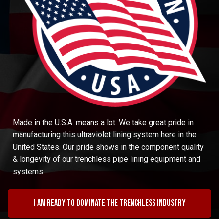
Made in the U.S.A. means a lot. We take great pride in
manufacturing this ultraviolet lining system here in the
United States. Our pride shows in the component quality
& longevity of our trenchless pipe lining equipment and
systems.
I am ready to dominate the trenchless industry