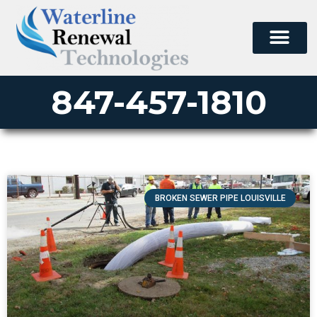
847-457-1810
BROKEN SEWER PIPE LOUISVILLE