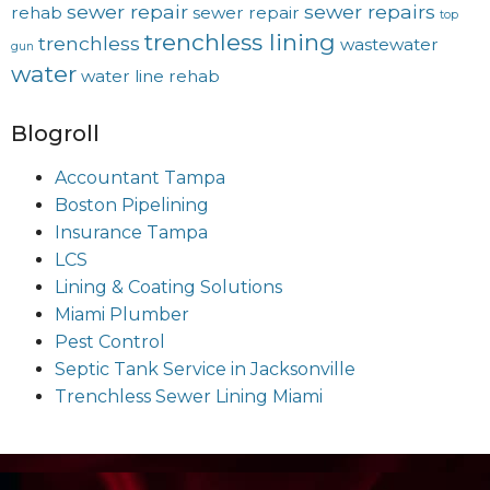
sewer repair
sewer repairs
rehab
sewer repair
top
trenchless lining
trenchless
wastewater
gun
water
water line rehab
Blogroll
Accountant Tampa
Boston Pipelining
Insurance Tampa
LCS
Lining & Coating Solutions
Miami Plumber
Pest Control
Septic Tank Service in Jacksonville
Trenchless Sewer Lining Miami