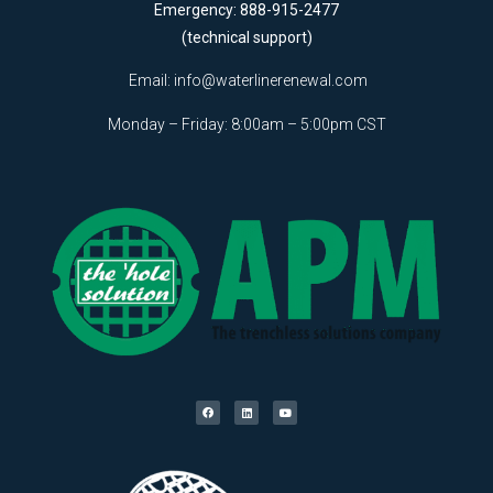
Emergency: 888-915-2477
(technical support)
Email:
info@waterlinerenewal.com
Monday – Friday: 8:00am – 5:00pm CST