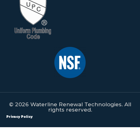
© 2026 Waterline Renewal Technologies. All
rights reserved.
Privacy Policy
All content on this website is property of Waterline Renewal
Technologies. This content shall not be republished, redistributed,