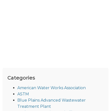
Categories
American Water Works Association
ASTM
Blue Plains Advanced Wastewater
Treatment Plant