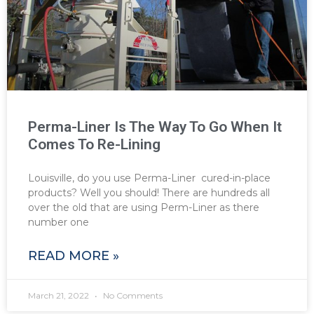
Perma-Liner Is The Way To Go When It
Comes To Re-Lining
Louisville, do you use Perma-Liner cured-in-place
products? Well you should! There are hundreds all
over the old that are using Perm-Liner as there
number one
READ MORE »
March 21, 2022
No Comments