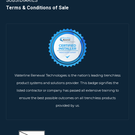
SUBSIDIARIES
Terms & Conditions of Sale
Waterline Renewal Technologies is the nation’s leading trenchless
product systems and solutions provider. This badge signifies the
listed contractor or company has passed all extensive training to
ensure the best possible outcomes on all trenchless products
provided by us.