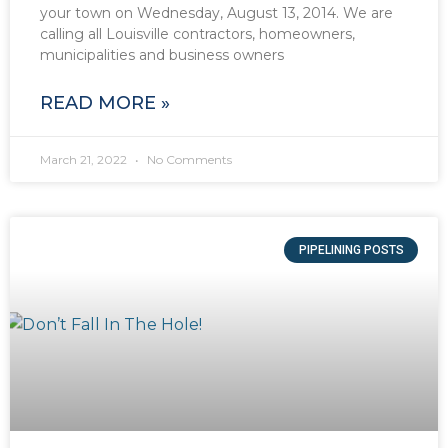
your town on Wednesday, August 13, 2014. We are
calling all Louisville contractors, homeowners,
municipalities and business owners
READ MORE »
March 21, 2022
No Comments
PIPELINING POSTS