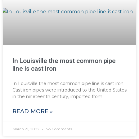
In Louisville the most common pipe
line is cast iron
In Louisville the most common pipe line is cast iron.
Cast iron pipes were introduced to the United States
in the nineteenth century, imported from
READ MORE »
March 21, 2022
No Comments