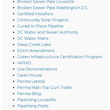
Broken Sewer Pipe Louisville
Broken Sewer Pipe Washington D.C.
Certified Installers
Community Solar Projects
Cured In Place Pipeline
DC Water and Sewer Authority
DC Water Mains
Deep Creek Lake
Elrich Amendment
Green Infrastructure Certification Program
IAPMO
Live Demonstrations
Open House
Perma Lateral
Perma Main Top Gun Trailer
Perma-Blog
Pipelining Louisville
Pipelining Posts