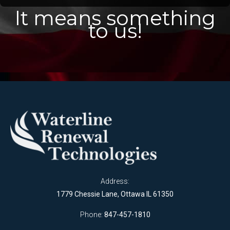
It means something
to us!
Address:
1779 Chessie Lane, Ottawa IL 61350
Phone:
847-457-1810