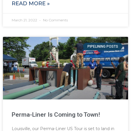
READ MORE »
March 21, 2022
No Comments
PIPELINING POSTS
Perma-Liner Is Coming to Town!
Louisville, our Perma-Liner US Tour is set to land in