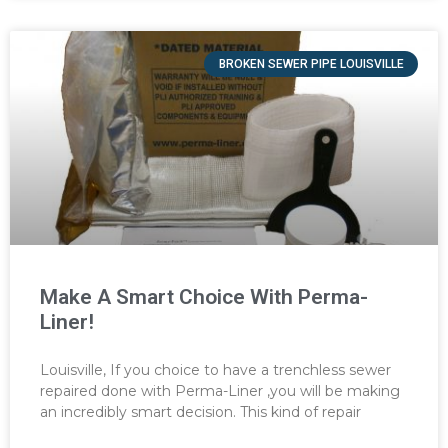
BROKEN SEWER PIPE LOUISVILLE
Make A Smart Choice With Perma-
Liner!
Louisville, If you choice to have a trenchless sewer
repaired done with Perma-Liner ,you will be making
an incredibly smart decision. This kind of repair