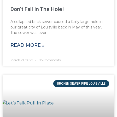
Don’t Fall In The Hole!
A collapsed brick sewer caused a fairly large hole in
our great city of Louisville back in May of this year.
The sewer was over
READ MORE »
March 21, 2022
No Comments
BROKEN SEWER PIPE LOUISVILLE