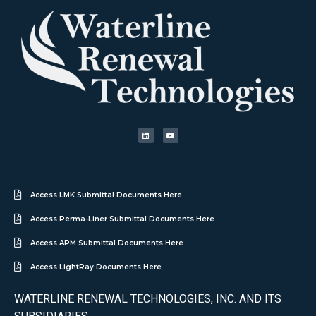
Access LMK Submittal Documents Here
Access Perma-Liner Submittal Documents Here
Access APM Submittal Documents Here
Access LightRay Documents Here
WATERLINE RENEWAL TECHNOLOGIES, INC. AND ITS