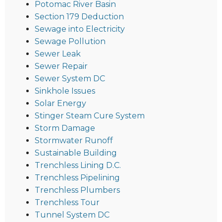
Potomac River Basin
Section 179 Deduction
Sewage into Electricity
Sewage Pollution
Sewer Leak
Sewer Repair
Sewer System DC
Sinkhole Issues
Solar Energy
Stinger Steam Cure System
Storm Damage
Stormwater Runoff
Sustainable Building
Trenchless Lining D.C.
Trenchless Pipelining
Trenchless Plumbers
Trenchless Tour
Tunnel System DC