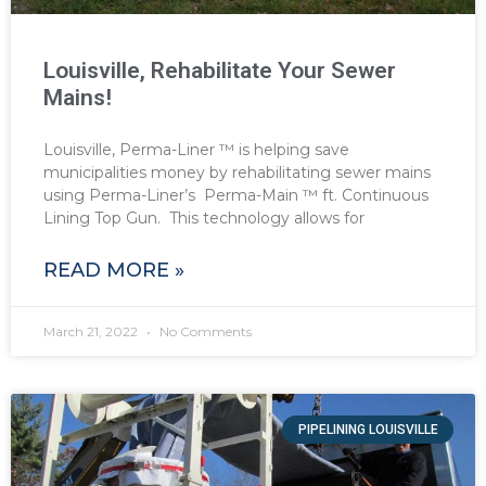
Louisville, Rehabilitate Your Sewer
Mains!
Louisville, Perma-Liner ™ is helping save
municipalities money by rehabilitating sewer mains
using Perma-Liner’s Perma-Main ™ ft. Continuous
Lining Top Gun. This technology allows for
READ MORE »
March 21, 2022
No Comments
PIPELINING LOUISVILLE