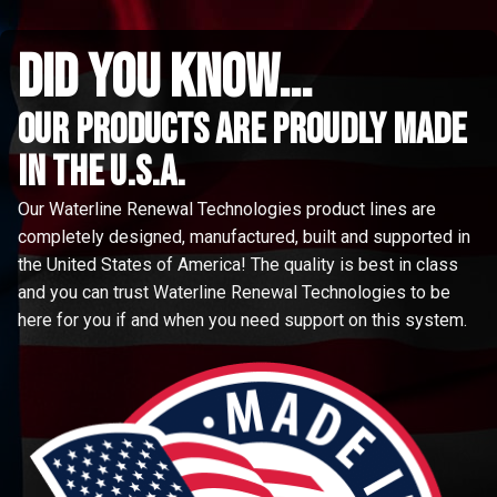
did you know...
Our Products are proudly made
in the u.s.a.
Our Waterline Renewal Technologies product lines are
completely designed, manufactured, built and supported in
the United States of America! The quality is best in class
and you can trust Waterline Renewal Technologies to be
here for you if and when you need support on this system.