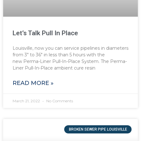
Let’s Talk Pull In Place
Louisville, now you can service pipelines in diameters
from 3″ to 36″ in less than 5 hours with the
new Perma-Liner Pull-In-Place System. The Perma-
Liner Pull-In-Place ambient cure resin
READ MORE »
March 21, 2022
No Comments
BROKEN SEWER PIPE LOUISVILLE