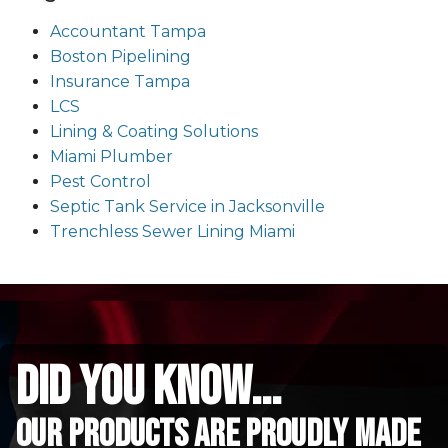
Accountant Tampa
Boston Pipelining
Insurance Tampa
LCS
Lining & Coating Solutions
Miami Plumber
Pest Control
Septic Tank Service in Jacksonville
Trenchless Sewer Lining Miami
did you know...
Our Products are proudly made