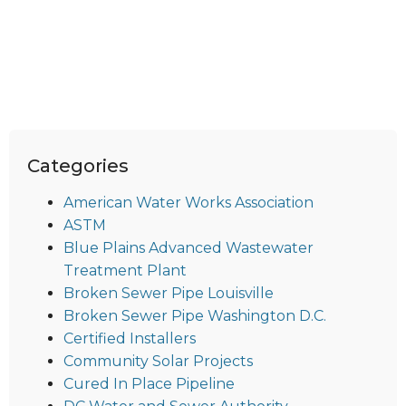
Categories
American Water Works Association
ASTM
Blue Plains Advanced Wastewater
Treatment Plant
Broken Sewer Pipe Louisville
Broken Sewer Pipe Washington D.C.
Certified Installers
Community Solar Projects
Cured In Place Pipeline