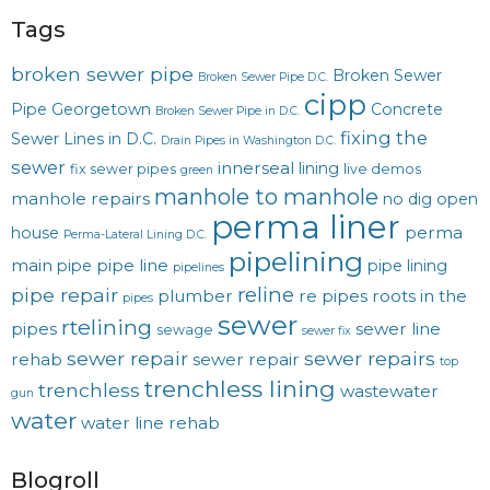
Tags
broken sewer pipe
Broken Sewer
Broken Sewer Pipe D.C.
cipp
Pipe Georgetown
Concrete
Broken Sewer Pipe in D.C.
fixing the
Sewer Lines in D.C.
Drain Pipes in Washington D.C.
sewer
innerseal
lining
fix sewer pipes
live demos
green
manhole to manhole
manhole repairs
no dig
open
perma liner
perma
house
Perma-Lateral Lining D.C.
pipelining
main
pipe line
pipe
pipe lining
pipelines
reline
pipe repair
plumber
re pipes
roots in the
pipes
sewer
rtelining
pipes
sewer line
sewage
sewer fix
sewer repair
sewer repairs
rehab
sewer repair
top
trenchless lining
trenchless
wastewater
gun
water
water line rehab
Blogroll