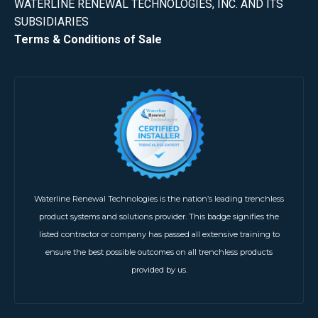
WATERLINE RENEWAL TECHNOLOGIES, INC. AND ITS
SUBSIDIARIES
Terms & Conditions of Sale
Waterline Renewal Technologies is the nation’s leading trenchless
product systems and solutions provider. This badge signifies the
listed contractor or company has passed all extensive training to
ensure the best possible outcomes on all trenchless products
provided by us.