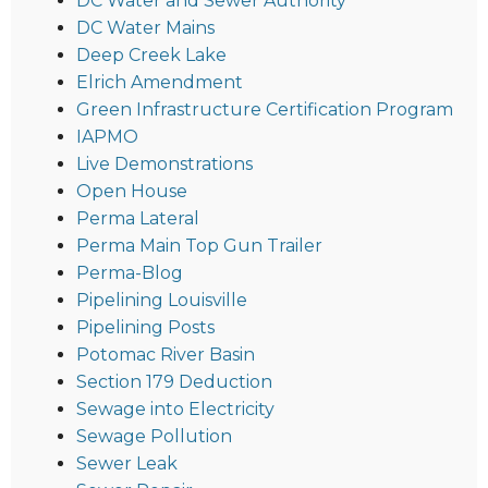
DC Water and Sewer Authority
DC Water Mains
Deep Creek Lake
Elrich Amendment
Green Infrastructure Certification Program
IAPMO
Live Demonstrations
Open House
Perma Lateral
Perma Main Top Gun Trailer
Perma-Blog
Pipelining Louisville
Pipelining Posts
Potomac River Basin
Section 179 Deduction
Sewage into Electricity
Sewage Pollution
Sewer Leak