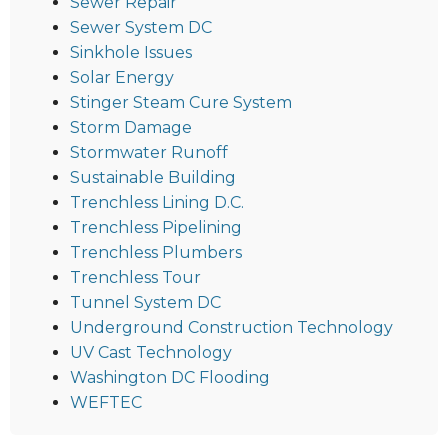
Sewer Repair
Sewer System DC
Sinkhole Issues
Solar Energy
Stinger Steam Cure System
Storm Damage
Stormwater Runoff
Sustainable Building
Trenchless Lining D.C.
Trenchless Pipelining
Trenchless Plumbers
Trenchless Tour
Tunnel System DC
Underground Construction Technology
UV Cast Technology
Washington DC Flooding
WEFTEC