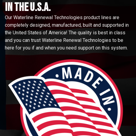
in the u.s.a.
Our Waterline Renewal Technologies product lines are
completely designed, manufactured, built and supported in
the United States of America! The quality is best in class
and you can trust Waterline Renewal Technologies to be
here for you if and when you need support on this system.