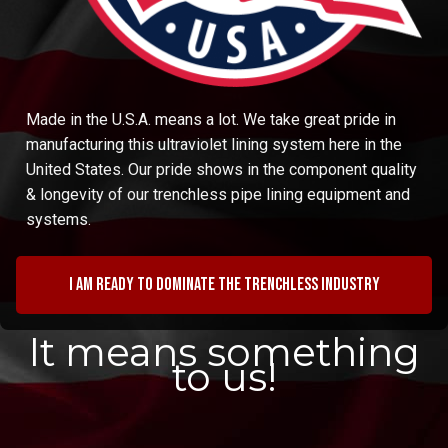
Made in the U.S.A. means a lot. We take great pride in
manufacturing this ultraviolet lining system here in the
United States. Our pride shows in the component quality
& longevity of our trenchless pipe lining equipment and
systems.
I am ready to dominate the trenchless industry
It means something
to us!