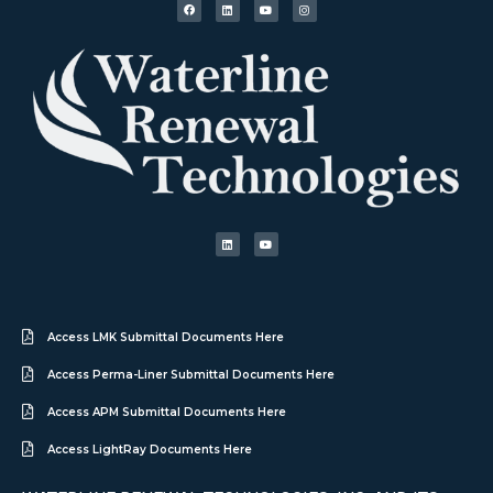
Access LMK Submittal Documents Here
Access Perma-Liner Submittal Documents Here
Access APM Submittal Documents Here
Access LightRay Documents Here