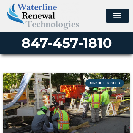
847-457-1810
SINKHOLE ISSUES