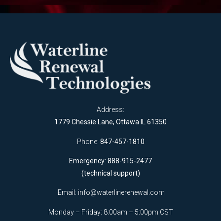
Address:
1779 Chessie Lane, Ottawa IL 61350
Phone:
847-457-1810
Emergency: 888-915-2477
(technical support)
Email:
info@waterlinerenewal.com
Monday – Friday: 8:00am – 5:00pm CST