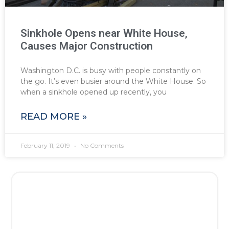
Sinkhole Opens near White House,
Causes Major Construction
Washington D.C. is busy with people constantly on
the go. It’s even busier around the White House. So
when a sinkhole opened up recently, you
READ MORE »
February 11, 2019
No Comments