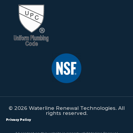
© 2026 Waterline Renewal Technologies. All
rights reserved.
Privacy Policy