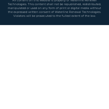
All content on this website is property of Waterline Renewal
Technologies. This content shall not be republished, redistributed,
manipulated or used on any form of print or digital media without
the expressed written consent of Waterline Renewal Technologies.
Violators will be prosecuted to the fullest extent of the law.