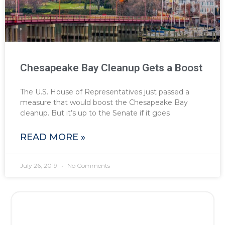
Chesapeake Bay Cleanup Gets a Boost
The U.S. House of Representatives just passed a
measure that would boost the Chesapeake Bay
cleanup. But it’s up to the Senate if it goes
READ MORE »
July 26, 2019
No Comments