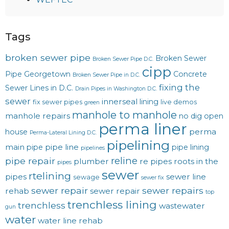
Tags
broken sewer pipe
Broken Sewer
Broken Sewer Pipe D.C.
cipp
Pipe Georgetown
Concrete
Broken Sewer Pipe in D.C.
fixing the
Sewer Lines in D.C.
Drain Pipes in Washington D.C.
sewer
innerseal
lining
fix sewer pipes
live demos
green
manhole to manhole
manhole repairs
no dig
open
perma liner
perma
house
Perma-Lateral Lining D.C.
pipelining
main
pipe line
pipe
pipe lining
pipelines
reline
pipe repair
plumber
re pipes
roots in the
pipes
sewer
rtelining
pipes
sewer line
sewage
sewer fix
sewer repair
sewer repairs
rehab
sewer repair
top
trenchless lining
trenchless
wastewater
gun
water
water line rehab