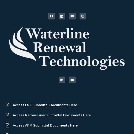
Access LMK Submittal Documents Here
Access Perma-Liner Submittal Documents Here
Access APM Submittal Documents Here