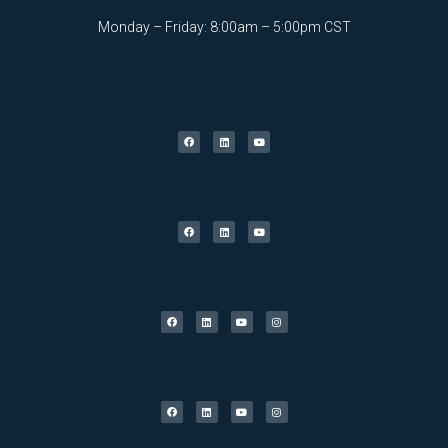
Monday – Friday: 8:00am – 5:00pm CST