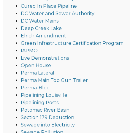
Cured In Place Pipeline
DC Water and Sewer Authority
DC Water Mains
Deep Creek Lake
Elrich Amendment
Green Infrastructure Certification Program
IAPMO
Live Demonstrations
Open House
Perma Lateral
Perma Main Top Gun Trailer
Perma-Blog
Pipelining Louisville
Pipelining Posts
Potomac River Basin
Section 179 Deduction
Sewage into Electricity
Sewage Pollution