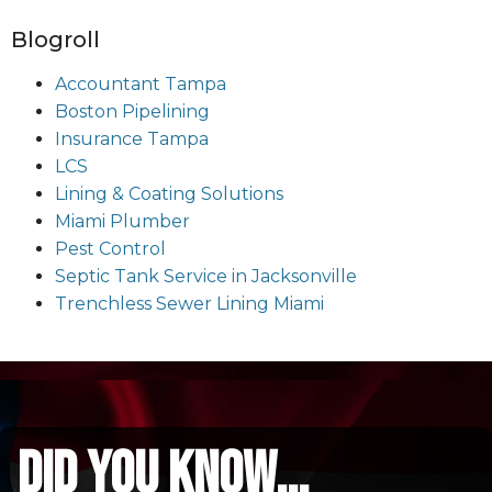
Blogroll
Accountant Tampa
Boston Pipelining
Insurance Tampa
LCS
Lining & Coating Solutions
Miami Plumber
Pest Control
Septic Tank Service in Jacksonville
Trenchless Sewer Lining Miami
did you know...