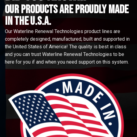
Our Products are proudly made
in the u.s.a.
Our Waterline Renewal Technologies product lines are
completely designed, manufactured, built and supported in
the United States of America! The quality is best in class
and you can trust Waterline Renewal Technologies to be
here for you if and when you need support on this system.