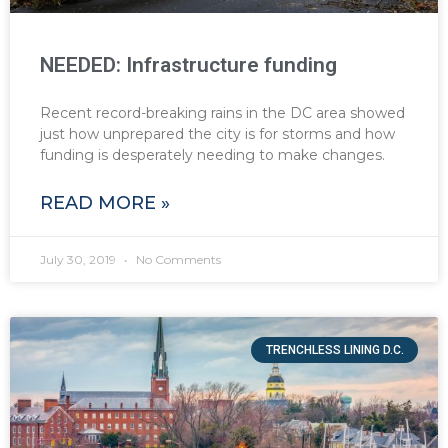
NEEDED: Infrastructure funding
Recent record-breaking rains in the DC area showed
just how unprepared the city is for storms and how
funding is desperately needing to make changes.
READ MORE »
July 30, 2019
No Comments
TRENCHLESS LINING D.C.