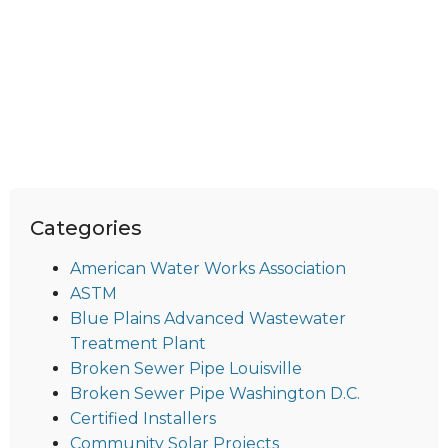
Categories
American Water Works Association
ASTM
Blue Plains Advanced Wastewater
Treatment Plant
Broken Sewer Pipe Louisville
Broken Sewer Pipe Washington D.C.
Certified Installers
Community Solar Projects