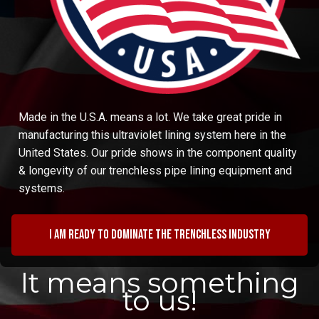
Made in the U.S.A. means a lot. We take great pride in
manufacturing this ultraviolet lining system here in the
United States. Our pride shows in the component quality
& longevity of our trenchless pipe lining equipment and
systems.
I am ready to dominate the trenchless industry
It means something
to us!