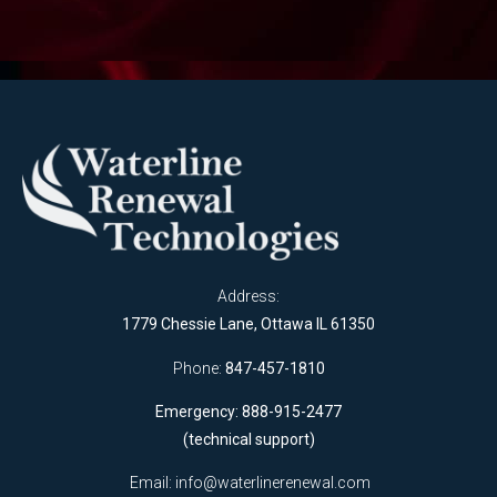
Address:
1779 Chessie Lane, Ottawa IL 61350
Phone:
847-457-1810
Emergency: 888-915-2477
(technical support)
Email:
info@waterlinerenewal.com