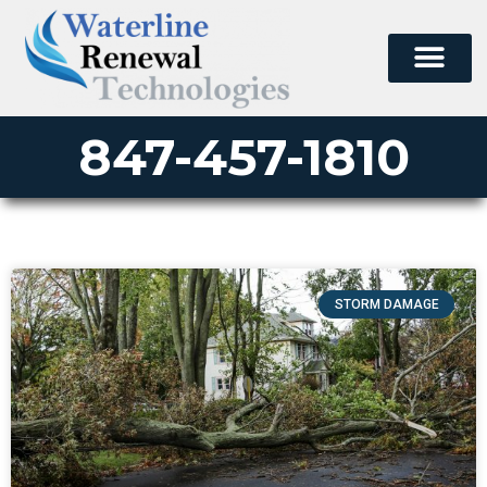
847-457-1810
STORM DAMAGE