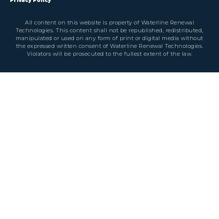
Privacy Policy
All content on this website is property of Waterline Renewal
Technologies. This content shall not be republished, redistributed,
manipulated or used on any form of print or digital media without
the expressed written consent of Waterline Renewal Technologies.
Violators will be prosecuted to the fullest extent of the law.