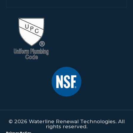
© 2026 Waterline Renewal Technologies. All
rights reserved.