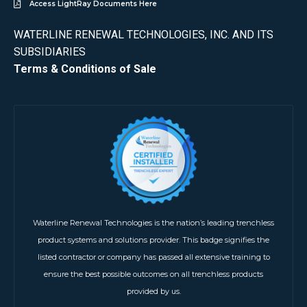
Access LightRay Documents Here
WATERLINE RENEWAL TECHNOLOGIES, INC. AND ITS
SUBSIDIARIES
Terms & Conditions of Sale
Waterline Renewal Technologies is the nation’s leading trenchless
product systems and solutions provider. This badge signifies the
listed contractor or company has passed all extensive training to
ensure the best possible outcomes on all trenchless products
provided by us.