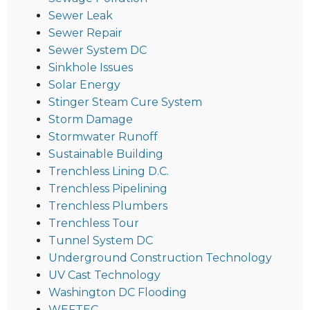
Sewer Leak
Sewer Repair
Sewer System DC
Sinkhole Issues
Solar Energy
Stinger Steam Cure System
Storm Damage
Stormwater Runoff
Sustainable Building
Trenchless Lining D.C.
Trenchless Pipelining
Trenchless Plumbers
Trenchless Tour
Tunnel System DC
Underground Construction Technology
UV Cast Technology
Washington DC Flooding
WEFTEC