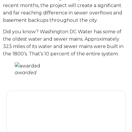
recent months, the project will create a significant
and far reaching difference in sewer overflows and
basement backups throughout the city.
Did you know? Washington DC Water has some of
the oldest water and sewer mains. Approximately
323 miles of its water and sewer mains were built in
the 1800’s. That’s 10 percent of the entire system.
awarded