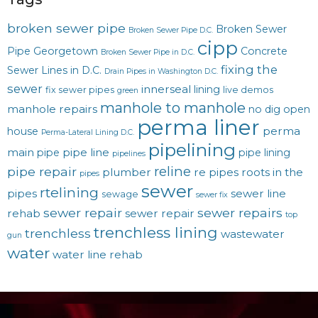
broken sewer pipe
Broken Sewer
Broken Sewer Pipe D.C.
cipp
Pipe Georgetown
Concrete
Broken Sewer Pipe in D.C.
fixing the
Sewer Lines in D.C.
Drain Pipes in Washington D.C.
sewer
innerseal
lining
fix sewer pipes
live demos
green
manhole to manhole
manhole repairs
no dig
open
perma liner
perma
house
Perma-Lateral Lining D.C.
pipelining
main
pipe line
pipe
pipe lining
pipelines
reline
pipe repair
plumber
re pipes
roots in the
pipes
sewer
rtelining
pipes
sewer line
sewage
sewer fix
sewer repair
sewer repairs
rehab
sewer repair
top
trenchless lining
trenchless
wastewater
gun
water
water line rehab