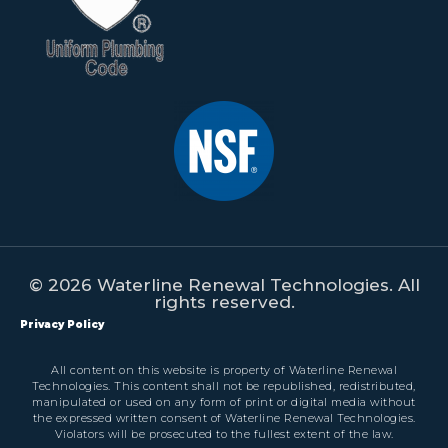
© 2026 Waterline Renewal Technologies. All
rights reserved.
Privacy Policy
All content on this website is property of Waterline Renewal
Technologies. This content shall not be republished, redistributed,
manipulated or used on any form of print or digital media without
the expressed written consent of Waterline Renewal Technologies.
Violators will be prosecuted to the fullest extent of the law.