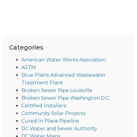
Categories
American Water Works Association
ASTM
Blue Plains Advanced Wastewater
Treatment Plant
Broken Sewer Pipe Louisville
Broken Sewer Pipe Washington D.C.
Certified Installers
Community Solar Projects
Cured In Place Pipeline
DC Water and Sewer Authority
DC Water Mains