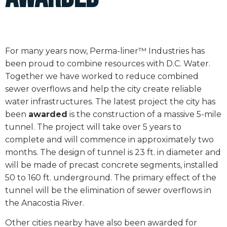
For many years now, Perma-liner™ Industries has
been proud to combine resources with D.C. Water.
Together we have worked to reduce combined
sewer overflows and help the city create reliable
water infrastructures. The latest project the city has
been
awarded
is the construction of a massive 5-mile
tunnel. The project will take over 5 years to
complete and will commence in approximately two
months. The design of tunnel is 23 ft. in diameter and
will be made of precast concrete segments, installed
50 to 160 ft. underground. The primary effect of the
tunnel will be the elimination of sewer overflows in
the Anacostia River.
Other cities nearby have also been awarded for