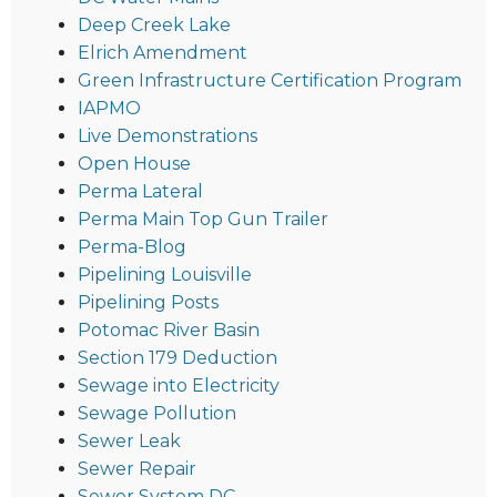
Deep Creek Lake
Elrich Amendment
Green Infrastructure Certification Program
IAPMO
Live Demonstrations
Open House
Perma Lateral
Perma Main Top Gun Trailer
Perma-Blog
Pipelining Louisville
Pipelining Posts
Potomac River Basin
Section 179 Deduction
Sewage into Electricity
Sewage Pollution
Sewer Leak
Sewer Repair
Sewer System DC