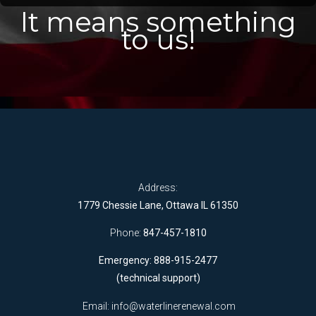
It means something
to us!
Address:
1779 Chessie Lane, Ottawa IL 61350
Phone:
847-457-1810
Emergency: 888-915-2477
(technical support)
Email:
info@waterlinerenewal.com