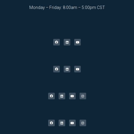
Monday – Friday: 8:00am – 5:00pm CST