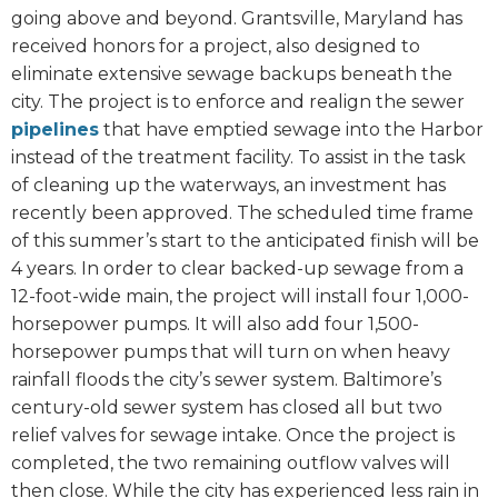
going above and beyond. Grantsville, Maryland has
received honors for a project, also designed to
eliminate extensive sewage backups beneath the
city. The project is to enforce and realign the sewer
pipelines
that have emptied sewage into the Harbor
instead of the treatment facility. To assist in the task
of cleaning up the waterways, an investment has
recently been approved. The scheduled time frame
of this summer’s start to the anticipated finish will be
4 years. In order to clear backed-up sewage from a
12-foot-wide main, the project will install four 1,000-
horsepower pumps. It will also add four 1,500-
horsepower pumps that will turn on when heavy
rainfall floods the city’s sewer system. Baltimore’s
century-old sewer system has closed all but two
relief valves for sewage intake. Once the project is
completed, the two remaining outflow valves will
then close. While the city has experienced less rain in