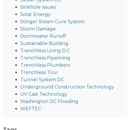
Sinkhole Issues
Solar Energy
Stinger Steam Cure System
Storm Damage
Stormwater Runoff
Sustainable Building
Trenchless Lining D.C.
Trenchless Pipelining
Trenchless Plumbers
Trenchless Tour
Tunnel System DC
Underground Construction Technology
UV Cast Technology
Washington DC Flooding
WEFTEC
Tags