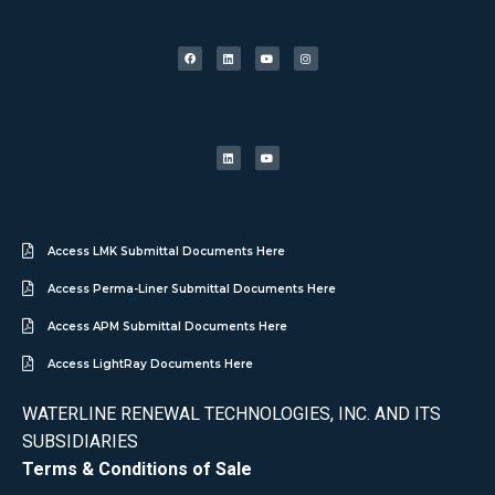
Access LMK Submittal Documents Here
Access Perma-Liner Submittal Documents Here
Access APM Submittal Documents Here
Access LightRay Documents Here
WATERLINE RENEWAL TECHNOLOGIES, INC. AND ITS
SUBSIDIARIES
Terms & Conditions of Sale