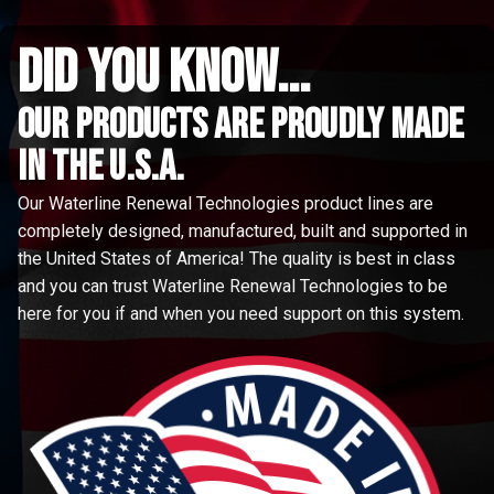
did you know...
Our Products are proudly made
in the u.s.a.
Our Waterline Renewal Technologies product lines are
completely designed, manufactured, built and supported in
the United States of America! The quality is best in class
and you can trust Waterline Renewal Technologies to be
here for you if and when you need support on this system.