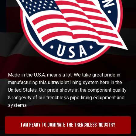
Made in the U.S.A. means a lot. We take great pride in
manufacturing this ultraviolet lining system here in the
United States. Our pride shows in the component quality
& longevity of our trenchless pipe lining equipment and
systems.
I am ready to dominate the trenchless industry