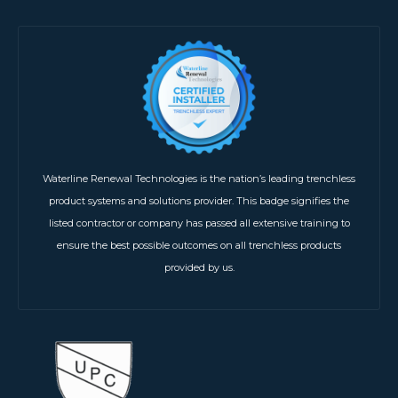
Waterline Renewal Technologies is the nation’s leading trenchless
product systems and solutions provider. This badge signifies the
listed contractor or company has passed all extensive training to
ensure the best possible outcomes on all trenchless products
provided by us.