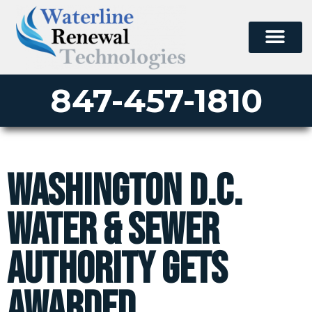
PERMA-LATERAL
PERMA-MAIN
PERMA-PATCH
PULL-IN-PLACE
POINT REPAIR
CONTACT US
847-457-1810
Washington D.C.
Water & Sewer
Authority Gets
Awarded