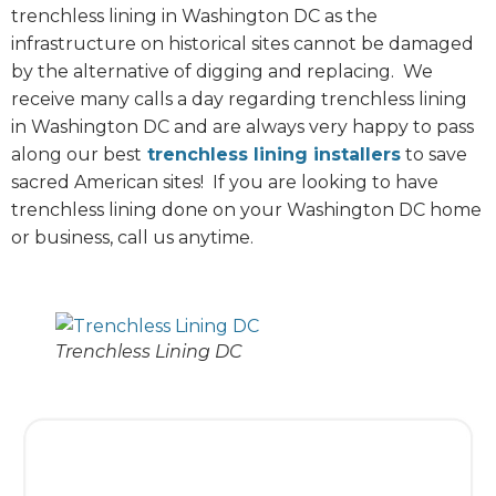
trenchless lining in Washington DC as the
infrastructure on historical sites cannot be damaged
by the alternative of digging and replacing. We
receive many calls a day regarding trenchless lining
in Washington DC and are always very happy to pass
along our best
trenchless lining installers
to save
sacred American sites! If you are looking to have
trenchless lining done on your Washington DC home
or business, call us anytime.
Trenchless Lining DC