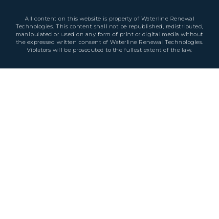
All content on this website is property of Waterline Renewal
Technologies. This content shall not be republished, redistributed,
manipulated or used on any form of print or digital media without
the expressed written consent of Waterline Renewal Technologies.
Violators will be prosecuted to the fullest extent of the law.