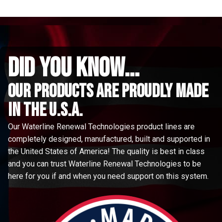
did you know...
Our Products are proudly made
in the u.s.a.
Our Waterline Renewal Technologies product lines are
completely designed, manufactured, built and supported in
the United States of America! The quality is best in class
and you can trust Waterline Renewal Technologies to be
here for you if and when you need support on this system.