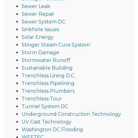
Sewer Leak
Sewer Repair
Sewer System DC
Sinkhole Issues
Solar Energy
Stinger Steam Cure System
Storm Damage
Stormwater Runoff
Sustainable Building
Trenchless Lining D.C.
Trenchless Pipelining
Trenchless Plumbers
Trenchless Tour
Tunnel System DC
Underground Construction Technology
UV Cast Technology
Washington DC Flooding
WEFTEC