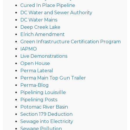
Cured In Place Pipeline
DC Water and Sewer Authority
DC Water Mains
Deep Creek Lake
Elrich Amendment
Green Infrastructure Certification Program
IAPMO
Live Demonstrations
Open House
Perma Lateral
Perma Main Top Gun Trailer
Perma-Blog
Pipelining Louisville
Pipelining Posts
Potomac River Basin
Section 179 Deduction
Sewage into Electricity
Sewage Pollution