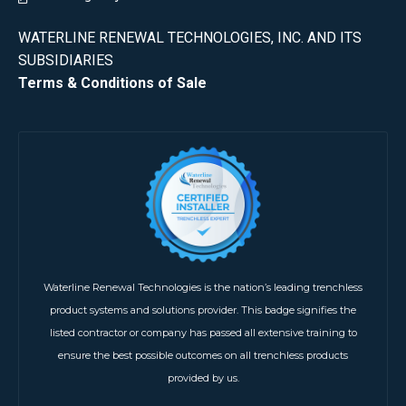
WATERLINE RENEWAL TECHNOLOGIES, INC. AND ITS
SUBSIDIARIES
Terms & Conditions of Sale
Waterline Renewal Technologies is the nation’s leading trenchless
product systems and solutions provider. This badge signifies the
listed contractor or company has passed all extensive training to
ensure the best possible outcomes on all trenchless products
provided by us.