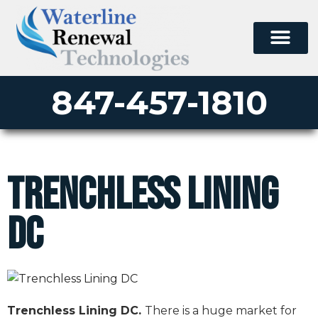
847-457-1810
Trenchless Lining
DC
Trenchless Lining DC.
There is a huge market for