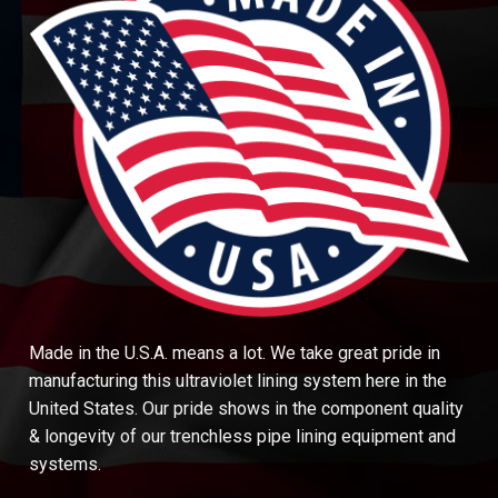
Made in the U.S.A. means a lot. We take great pride in
manufacturing this ultraviolet lining system here in the
United States. Our pride shows in the component quality
& longevity of our trenchless pipe lining equipment and
systems.