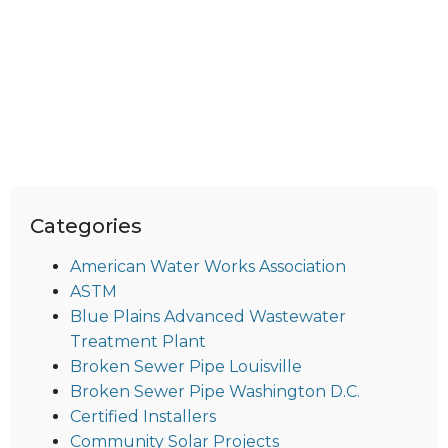
Categories
American Water Works Association
ASTM
Blue Plains Advanced Wastewater
Treatment Plant
Broken Sewer Pipe Louisville
Broken Sewer Pipe Washington D.C.
Certified Installers
Community Solar Projects