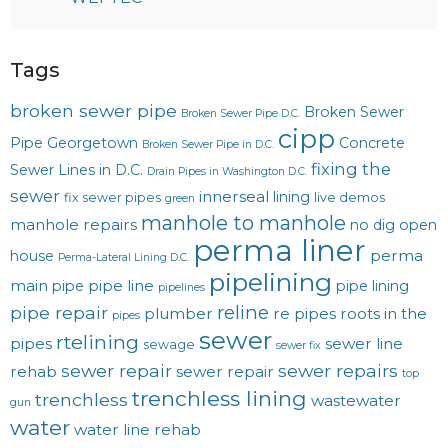
Tags
broken sewer pipe
Broken Sewer
Broken Sewer Pipe D.C.
cipp
Pipe Georgetown
Concrete
Broken Sewer Pipe in D.C.
fixing the
Sewer Lines in D.C.
Drain Pipes in Washington D.C.
sewer
innerseal
lining
fix sewer pipes
live demos
green
manhole to manhole
manhole repairs
no dig
open
perma liner
perma
house
Perma-Lateral Lining D.C.
pipelining
main
pipe line
pipe
pipe lining
pipelines
reline
pipe repair
plumber
re pipes
roots in the
pipes
sewer
rtelining
pipes
sewer line
sewage
sewer fix
sewer repair
sewer repairs
rehab
sewer repair
top
trenchless lining
trenchless
wastewater
gun
water
water line rehab