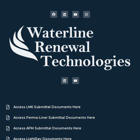
Access LMK Submittal Documents Here
Access Perma-Liner Submittal Documents Here
Access APM Submittal Documents Here
Access LightRay Documents Here