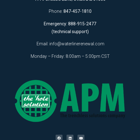
Phone:
847-457-1810
Emergency: 888-915-2477
(technical support)
Email:
info@waterlinerenewal.com
Monday – Friday: 8:00am – 5:00pm CST