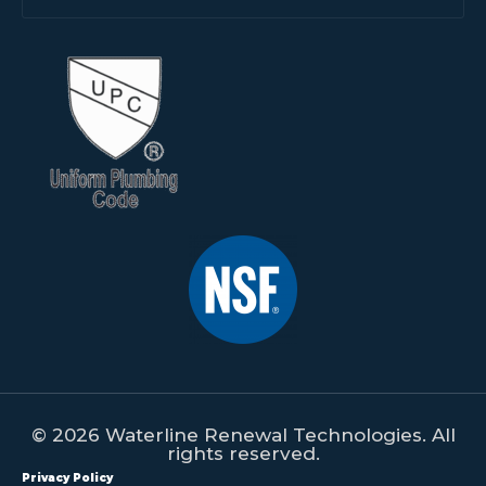
© 2026 Waterline Renewal Technologies. All
rights reserved.
Privacy Policy