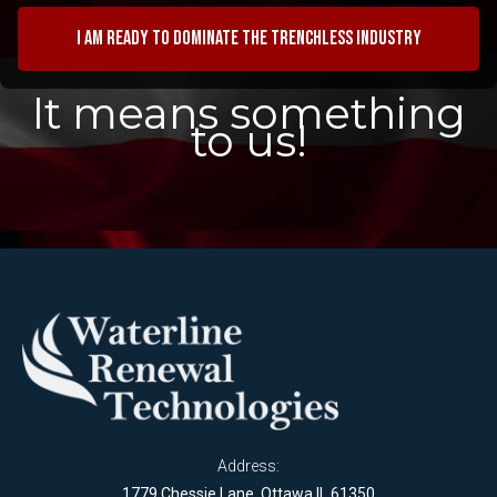
I am ready to dominate the trenchless industry
It means something
to us!
Address:
1779 Chessie Lane, Ottawa IL 61350