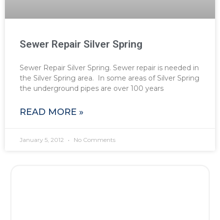
Sewer Repair Silver Spring
Sewer Repair Silver Spring. Sewer repair is needed in
the Silver Spring area. In some areas of Silver Spring
the underground pipes are over 100 years
READ MORE »
January 5, 2012
No Comments