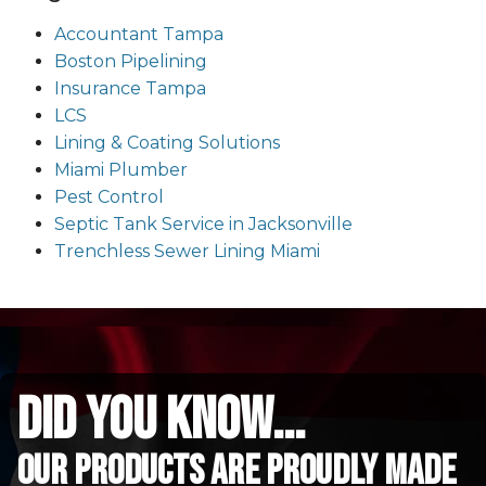
Accountant Tampa
Boston Pipelining
Insurance Tampa
LCS
Lining & Coating Solutions
Miami Plumber
Pest Control
Septic Tank Service in Jacksonville
Trenchless Sewer Lining Miami
did you know...
Our Products are proudly made