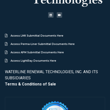
Access LMK Submittal Documents Here
Access Perma-Liner Submittal Documents Here
Access APM Submittal Documents Here
Access LightRay Documents Here
WATERLINE RENEWAL TECHNOLOGIES, INC. AND ITS
SUBSIDIARIES
Terms & Conditions of Sale