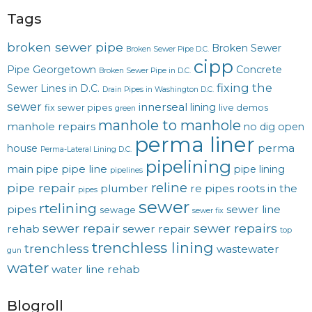
Tags
broken sewer pipe
Broken Sewer
Broken Sewer Pipe D.C.
cipp
Pipe Georgetown
Concrete
Broken Sewer Pipe in D.C.
fixing the
Sewer Lines in D.C.
Drain Pipes in Washington D.C.
sewer
innerseal
lining
fix sewer pipes
live demos
green
manhole to manhole
manhole repairs
no dig
open
perma liner
perma
house
Perma-Lateral Lining D.C.
pipelining
main
pipe line
pipe
pipe lining
pipelines
reline
pipe repair
plumber
re pipes
roots in the
pipes
sewer
rtelining
pipes
sewer line
sewage
sewer fix
sewer repair
sewer repairs
rehab
sewer repair
top
trenchless lining
trenchless
wastewater
gun
water
water line rehab
Blogroll