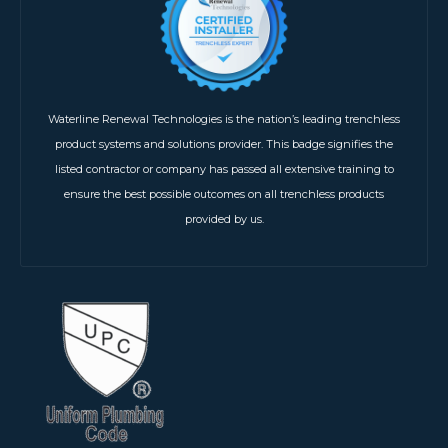
Waterline Renewal Technologies is the nation’s leading trenchless
product systems and solutions provider. This badge signifies the
listed contractor or company has passed all extensive training to
ensure the best possible outcomes on all trenchless products
provided by us.