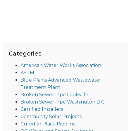
Categories
American Water Works Association
ASTM
Blue Plains Advanced Wastewater
Treatment Plant
Broken Sewer Pipe Louisville
Broken Sewer Pipe Washington D.C.
Certified Installers
Community Solar Projects
Cured In Place Pipeline