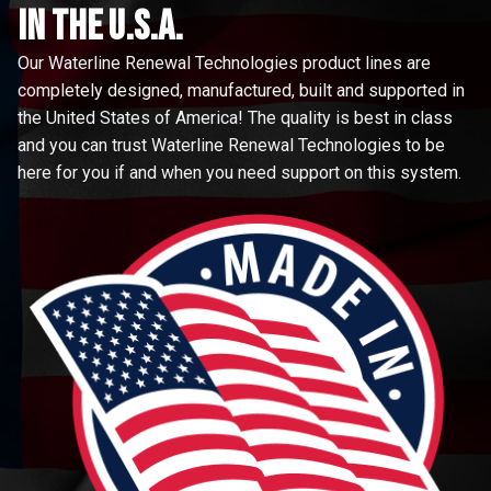
in the u.s.a.
Our Waterline Renewal Technologies product lines are
completely designed, manufactured, built and supported in
the United States of America! The quality is best in class
and you can trust Waterline Renewal Technologies to be
here for you if and when you need support on this system.