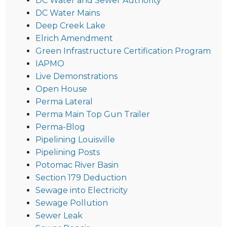
DC Water and Sewer Authority
DC Water Mains
Deep Creek Lake
Elrich Amendment
Green Infrastructure Certification Program
IAPMO
Live Demonstrations
Open House
Perma Lateral
Perma Main Top Gun Trailer
Perma-Blog
Pipelining Louisville
Pipelining Posts
Potomac River Basin
Section 179 Deduction
Sewage into Electricity
Sewage Pollution
Sewer Leak