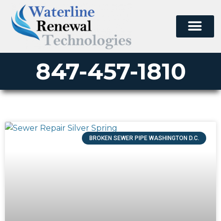
847-457-1810
BROKEN SEWER PIPE WASHINGTON D.C.