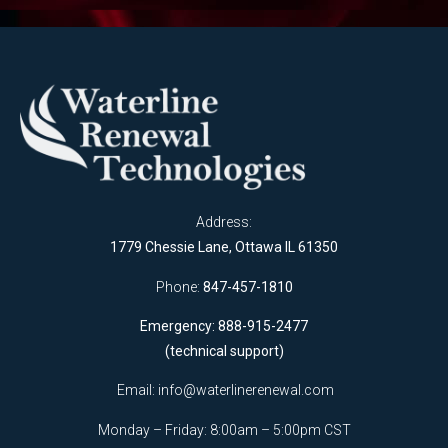
Address:
1779 Chessie Lane, Ottawa IL 61350
Phone:
847-457-1810
Emergency: 888-915-2477
(technical support)
Email:
info@waterlinerenewal.com
Monday – Friday: 8:00am – 5:00pm CST