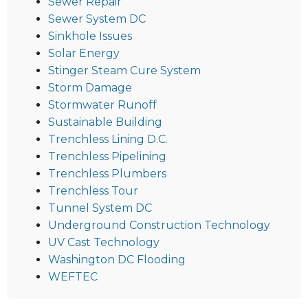
Sewer Repair
Sewer System DC
Sinkhole Issues
Solar Energy
Stinger Steam Cure System
Storm Damage
Stormwater Runoff
Sustainable Building
Trenchless Lining D.C.
Trenchless Pipelining
Trenchless Plumbers
Trenchless Tour
Tunnel System DC
Underground Construction Technology
UV Cast Technology
Washington DC Flooding
WEFTEC