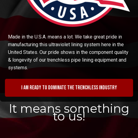
Made in the U.S.A. means a lot. We take great pride in
manufacturing this ultraviolet lining system here in the
United States. Our pride shows in the component quality
& longevity of our trenchless pipe lining equipment and
systems.
I am ready to dominate the trenchless industry
It means something
to us!