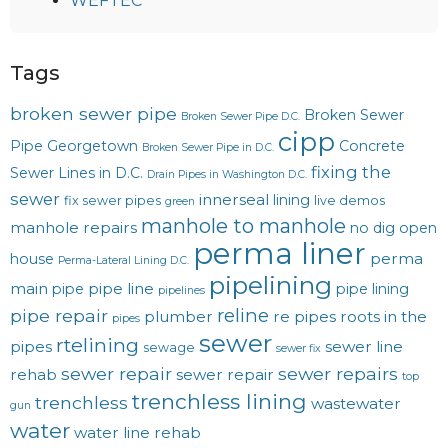
WEFTEC
Tags
broken sewer pipe
Broken Sewer
Broken Sewer Pipe D.C.
cipp
Pipe Georgetown
Concrete
Broken Sewer Pipe in D.C.
fixing the
Sewer Lines in D.C.
Drain Pipes in Washington D.C.
sewer
innerseal
lining
fix sewer pipes
live demos
green
manhole to manhole
manhole repairs
no dig
open
perma liner
perma
house
Perma-Lateral Lining D.C.
pipelining
main
pipe line
pipe
pipe lining
pipelines
reline
pipe repair
plumber
re pipes
roots in the
pipes
sewer
rtelining
pipes
sewer line
sewage
sewer fix
sewer repair
sewer repairs
rehab
sewer repair
top
trenchless lining
trenchless
wastewater
gun
water
water line rehab