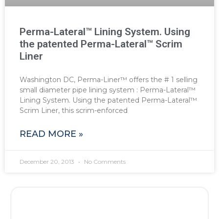
Perma-Lateral™ Lining System. Using
the patented Perma-Lateral™ Scrim
Liner
Washington DC, Perma-Liner™ offers the # 1 selling
small diameter pipe lining system : Perma-Lateral™
Lining System. Using the patented Perma-Lateral™
Scrim Liner, this scrim-enforced
READ MORE »
December 20, 2013
No Comments