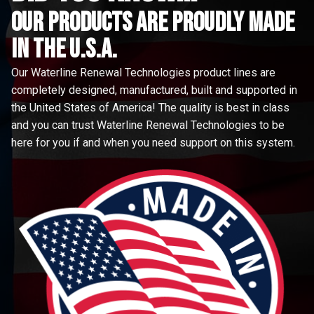
Our Products are proudly made
in the u.s.a.
Our Waterline Renewal Technologies product lines are
completely designed, manufactured, built and supported in
the United States of America! The quality is best in class
and you can trust Waterline Renewal Technologies to be
here for you if and when you need support on this system.