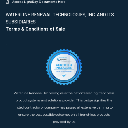
Access LightRay Documents Here
WATERLINE RENEWAL TECHNOLOGIES, INC. AND ITS
SUBSIDIARIES
Terms & Conditions of Sale
Waterline Renewal Technologies is the nation’s leading trenchless
product systems and solutions provider. This badge signifies the
listed contractor or company has passed all extensive training to
ensure the best possible outcomes on all trenchless products
provided by us.