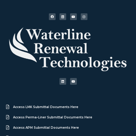
Access LMK Submittal Documents Here
Access Perma-Liner Submittal Documents Here
Access APM Submittal Documents Here