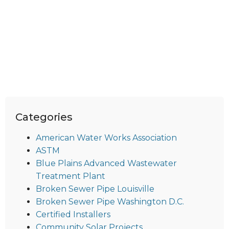
Categories
American Water Works Association
ASTM
Blue Plains Advanced Wastewater
Treatment Plant
Broken Sewer Pipe Louisville
Broken Sewer Pipe Washington D.C.
Certified Installers
Community Solar Projects