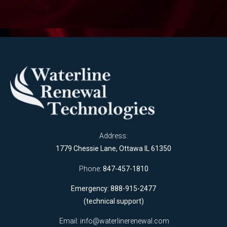
Address:
1779 Chessie Lane, Ottawa IL 61350
Phone:
847-457-1810
Emergency: 888-915-2477
(technical support)
Email:
info@waterlinerenewal.com