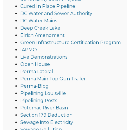
Cured In Place Pipeline
DC Water and Sewer Authority
DC Water Mains
Deep Creek Lake
Elrich Amendment
Green Infrastructure Certification Program
IAPMO
Live Demonstrations
Open House
Perma Lateral
Perma Main Top Gun Trailer
Perma-Blog
Pipelining Louisville
Pipelining Posts
Potomac River Basin
Section 179 Deduction
Sewage into Electricity
Sewage Pollution