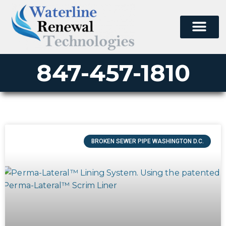
847-457-1810
BROKEN SEWER PIPE WASHINGTON D.C.