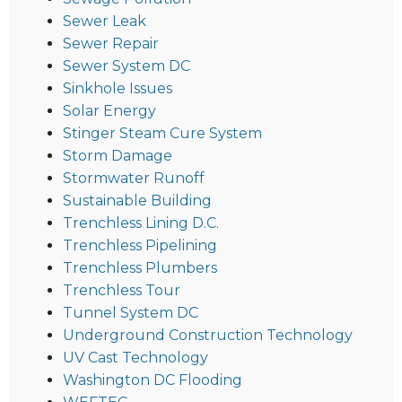
Sewer Leak
Sewer Repair
Sewer System DC
Sinkhole Issues
Solar Energy
Stinger Steam Cure System
Storm Damage
Stormwater Runoff
Sustainable Building
Trenchless Lining D.C.
Trenchless Pipelining
Trenchless Plumbers
Trenchless Tour
Tunnel System DC
Underground Construction Technology
UV Cast Technology
Washington DC Flooding