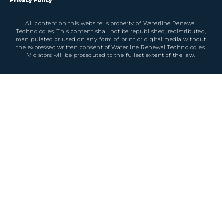
Privacy Policy
All content on this website is property of Waterline Renewal
Technologies. This content shall not be republished, redistributed,
manipulated or used on any form of print or digital media without
the expressed written consent of Waterline Renewal Technologies.
Violators will be prosecuted to the fullest extent of the law.