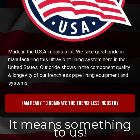
Made in the U.S.A. means a lot. We take great pride in
manufacturing this ultraviolet lining system here in the
United States. Our pride shows in the component quality
& longevity of our trenchless pipe lining equipment and
systems.
I am ready to dominate the trenchless industry
It means something
to us!