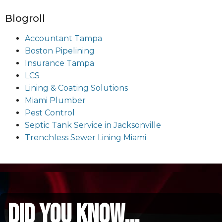
Blogroll
Accountant Tampa
Boston Pipelining
Insurance Tampa
LCS
Lining & Coating Solutions
Miami Plumber
Pest Control
Septic Tank Service in Jacksonville
Trenchless Sewer Lining Miami
did you know...