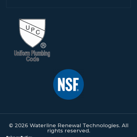
© 2026 Waterline Renewal Technologies. All
rights reserved.