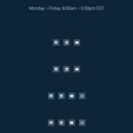
Monday – Friday: 8:00am – 5:00pm CST