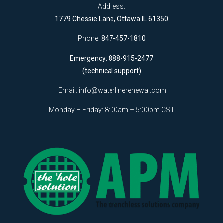
Address:
1779 Chessie Lane, Ottawa IL 61350
Phone:
847-457-1810
Emergency: 888-915-2477
(technical support)
Email:
info@waterlinerenewal.com
Monday – Friday: 8:00am – 5:00pm CST