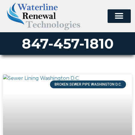
847-457-1810
BROKEN SEWER PIPE WASHINGTON D.C.