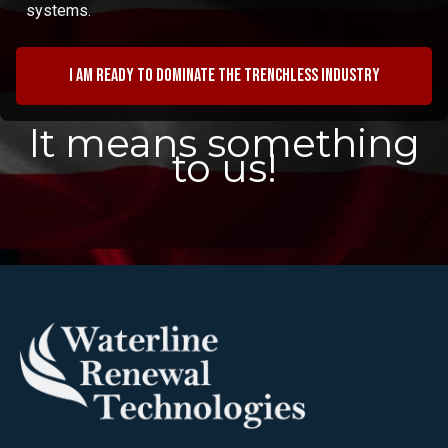
systems.
I am ready to dominate the trenchless industry
It means something
to us!