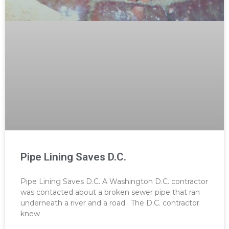
Pipe Lining Saves D.C.
Pipe Lining Saves D.C. A Washington D.C. contractor
was contacted about a broken sewer pipe that ran
underneath a river and a road. The D.C. contractor
knew