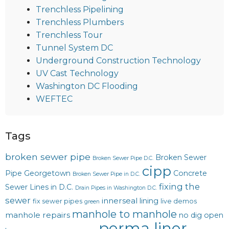
Trenchless Pipelining
Trenchless Plumbers
Trenchless Tour
Tunnel System DC
Underground Construction Technology
UV Cast Technology
Washington DC Flooding
WEFTEC
Tags
broken sewer pipe
Broken Sewer
Broken Sewer Pipe D.C.
cipp
Pipe Georgetown
Concrete
Broken Sewer Pipe in D.C.
fixing the
Sewer Lines in D.C.
Drain Pipes in Washington D.C.
sewer
innerseal
lining
fix sewer pipes
live demos
green
manhole to manhole
manhole repairs
no dig
open
perma liner