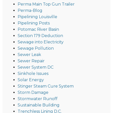
Perma Main Top Gun Trailer
Perma-Blog
Pipelining Louisville
Pipelining Posts
Potomac River Basin
Section 179 Deduction
Sewage into Electricity
Sewage Pollution
Sewer Leak
Sewer Repair
Sewer System DC
Sinkhole Issues
Solar Energy
Stinger Steam Cure System
Storm Damage
Stormwater Runoff
Sustainable Building
Trenchless Lining D.C.