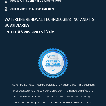
Access APM Submittal Documents Here
Access LightRay Documents Here
WATERLINE RENEWAL TECHNOLOGIES, INC. AND ITS
SUBSIDIARIES
Terms & Conditions of Sale
Waterline Renewal Technologies is the nation’s leading trenchless
product systems and solutions provider. This badge signifies the
listed contractor or company has passed all extensive training to
ensure the best possible outcomes on all trenchless products