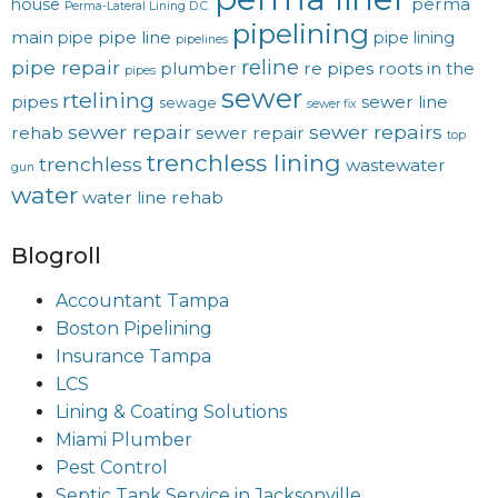
perma
house
Perma-Lateral Lining D.C.
pipelining
main
pipe line
pipe
pipe lining
pipelines
reline
pipe repair
plumber
re pipes
roots in the
pipes
sewer
rtelining
pipes
sewer line
sewage
sewer fix
sewer repair
sewer repairs
rehab
sewer repair
top
trenchless lining
trenchless
wastewater
gun
water
water line rehab
Blogroll
Accountant Tampa
Boston Pipelining
Insurance Tampa
LCS
Lining & Coating Solutions
Miami Plumber
Pest Control
Septic Tank Service in Jacksonville