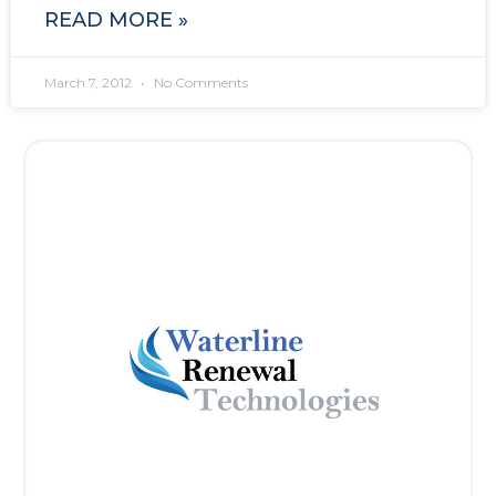
READ MORE »
March 7, 2012
No Comments