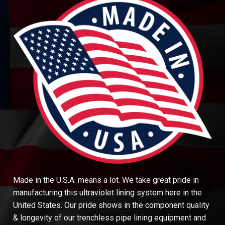
Made in the U.S.A. means a lot. We take great pride in
manufacturing this ultraviolet lining system here in the
United States. Our pride shows in the component quality
& longevity of our trenchless pipe lining equipment and