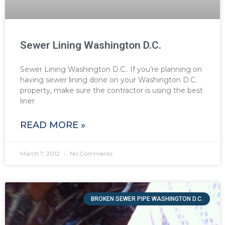
Sewer Lining Washington D.C.
Sewer Lining Washington D.C.. If you’re planning on
having sewer lining done on your Washington D.C.
property, make sure the contractor is using the best
liner
READ MORE »
March 7, 2012
No Comments
BROKEN SEWER PIPE WASHINGTON D.C.