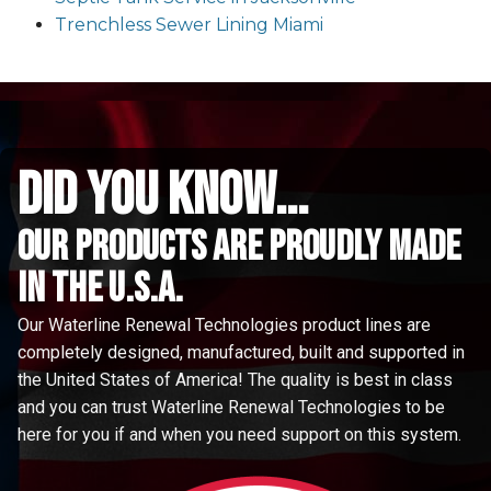
Trenchless Sewer Lining Miami
did you know...
Our Products are proudly made
in the u.s.a.
Our Waterline Renewal Technologies product lines are
completely designed, manufactured, built and supported in
the United States of America! The quality is best in class
and you can trust Waterline Renewal Technologies to be
here for you if and when you need support on this system.