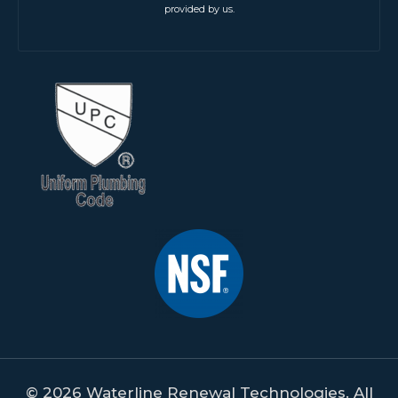
provided by us.
© 2026 Waterline Renewal Technologies. All