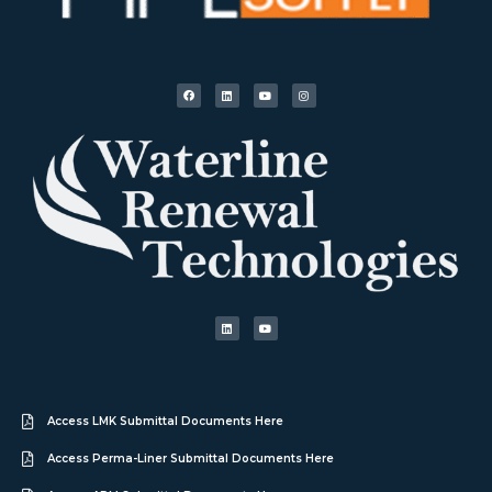
Access LMK Submittal Documents Here
Access Perma-Liner Submittal Documents Here