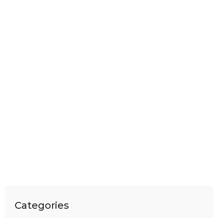
Categories