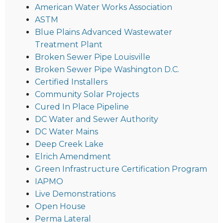
American Water Works Association
ASTM
Blue Plains Advanced Wastewater
Treatment Plant
Broken Sewer Pipe Louisville
Broken Sewer Pipe Washington D.C.
Certified Installers
Community Solar Projects
Cured In Place Pipeline
DC Water and Sewer Authority
DC Water Mains
Deep Creek Lake
Elrich Amendment
Green Infrastructure Certification Program
IAPMO
Live Demonstrations
Open House
Perma Lateral