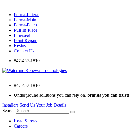
Skip
to
Perma-Lateral
content
Perma-Main
Perma-Patch
Pull-In-Place
Innerseal
Point Repair
Resins
Contact Us
847-457-1810
847-457-1810
Underground solutions you can rely on,
brands you can trust
Installers Send Us Your Job Details
Search
Road Shows
Careers