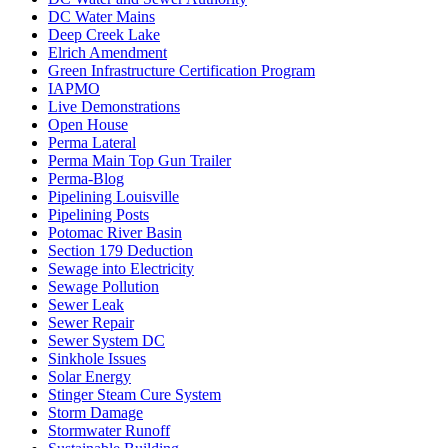
DC Water Mains
Deep Creek Lake
Elrich Amendment
Green Infrastructure Certification Program
IAPMO
Live Demonstrations
Open House
Perma Lateral
Perma Main Top Gun Trailer
Perma-Blog
Pipelining Louisville
Pipelining Posts
Potomac River Basin
Section 179 Deduction
Sewage into Electricity
Sewage Pollution
Sewer Leak
Sewer Repair
Sewer System DC
Sinkhole Issues
Solar Energy
Stinger Steam Cure System
Storm Damage
Stormwater Runoff