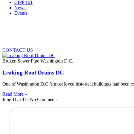
CIPP 101
News
Events
CONTACT US
Broken Sewer Pipe Washington D.C.
Leaking Roof Drains DC
One of Washington D.C.’s most loved historical buildings had been e
Read More »
June 11, 2012
No Comments