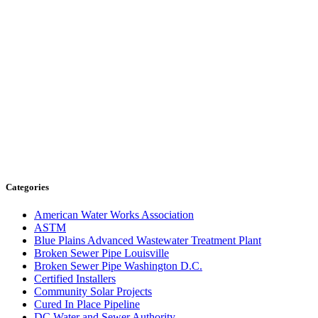
Categories
American Water Works Association
ASTM
Blue Plains Advanced Wastewater Treatment Plant
Broken Sewer Pipe Louisville
Broken Sewer Pipe Washington D.C.
Certified Installers
Community Solar Projects
Cured In Place Pipeline
DC Water and Sewer Authority