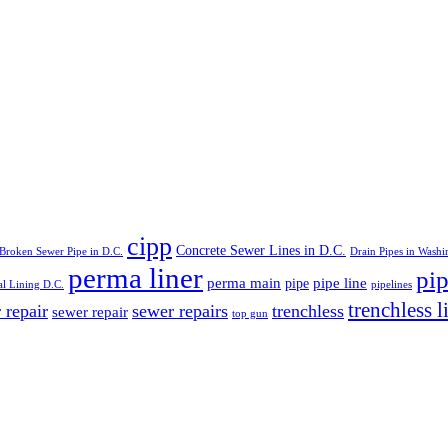
cipp
Concrete Sewer Lines in D.C.
Broken Sewer Pipe in D.C.
Drain Pipes in Washi
perma liner
pip
perma main
pipe line
pipe
al Lining D.C.
pipelines
trenchless l
 repair
sewer repairs
trenchless
sewer repair
top gun