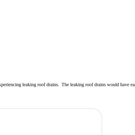
xperiencing leaking roof drains. The leaking roof drains would have e