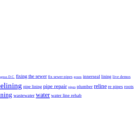
fixing the sewer
innerseal
lining
fix sewer pipes
live demos
ngton D.C.
green
elining
pipe repair
reline
plumber
re pipes
roots
pipe lining
pipes
ining
water
wastewater
water line rehab