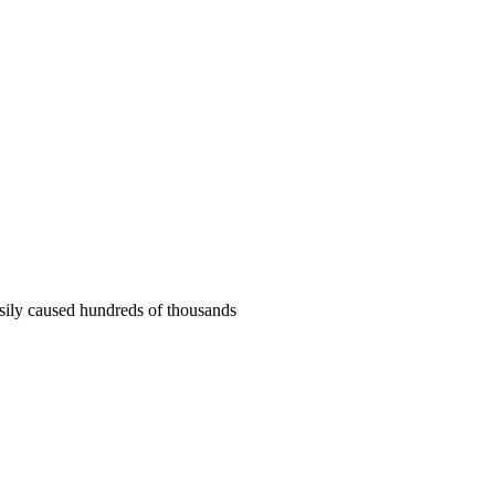
asily caused hundreds of thousands