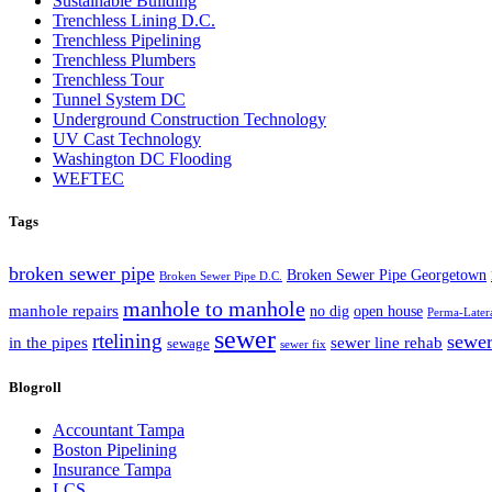
Sustainable Building
Trenchless Lining D.C.
Trenchless Pipelining
Trenchless Plumbers
Trenchless Tour
Tunnel System DC
Underground Construction Technology
UV Cast Technology
Washington DC Flooding
WEFTEC
Tags
broken sewer pipe
Broken Sewer Pipe Georgetown
Broken Sewer Pipe D.C.
manhole to manhole
manhole repairs
no dig
open house
Perma-Later
sewer
rtelining
sewer
in the pipes
sewer line rehab
sewage
sewer fix
Blogroll
Accountant Tampa
Boston Pipelining
Insurance Tampa
LCS