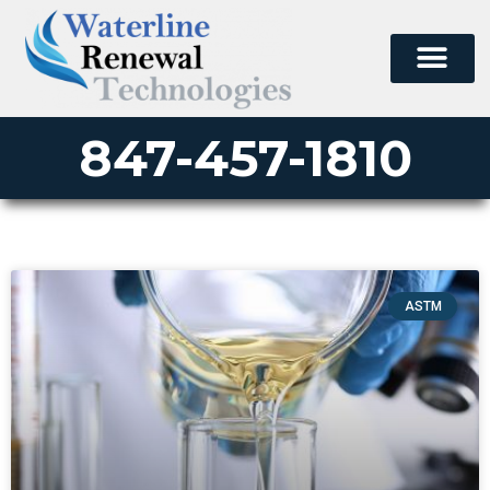
847-457-1810
ASTM