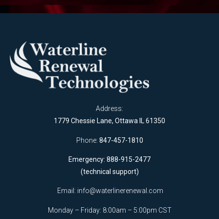
Address:
1779 Chessie Lane, Ottawa IL 61350
Phone:
847-457-1810
Emergency: 888-915-2477
(technical support)
Email:
info@waterlinerenewal.com
Monday – Friday: 8:00am – 5:00pm CST