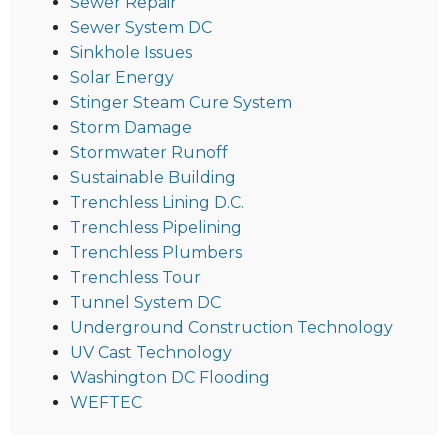
Sewer Repair
Sewer System DC
Sinkhole Issues
Solar Energy
Stinger Steam Cure System
Storm Damage
Stormwater Runoff
Sustainable Building
Trenchless Lining D.C.
Trenchless Pipelining
Trenchless Plumbers
Trenchless Tour
Tunnel System DC
Underground Construction Technology
UV Cast Technology
Washington DC Flooding
WEFTEC