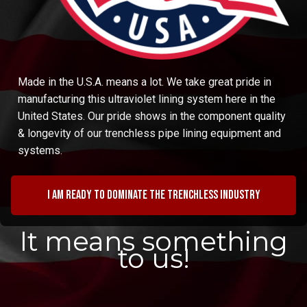
Made in the U.S.A. means a lot. We take great pride in
manufacturing this ultraviolet lining system here in the
United States. Our pride shows in the component quality
& longevity of our trenchless pipe lining equipment and
systems.
I am ready to dominate the trenchless industry
It means something
to us!