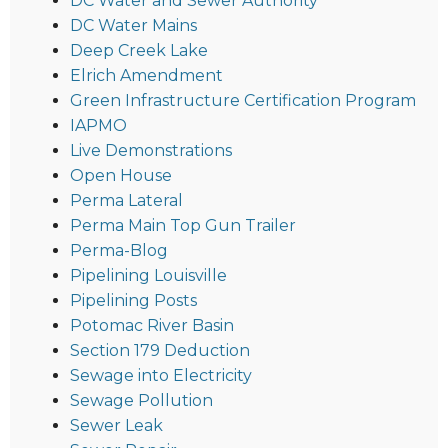
DC Water and Sewer Authority
DC Water Mains
Deep Creek Lake
Elrich Amendment
Green Infrastructure Certification Program
IAPMO
Live Demonstrations
Open House
Perma Lateral
Perma Main Top Gun Trailer
Perma-Blog
Pipelining Louisville
Pipelining Posts
Potomac River Basin
Section 179 Deduction
Sewage into Electricity
Sewage Pollution
Sewer Leak