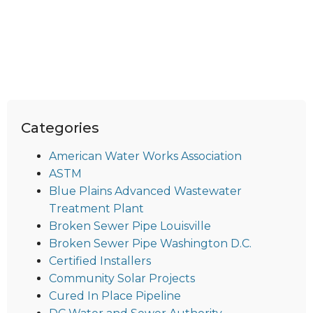
Categories
American Water Works Association
ASTM
Blue Plains Advanced Wastewater
Treatment Plant
Broken Sewer Pipe Louisville
Broken Sewer Pipe Washington D.C.
Certified Installers
Community Solar Projects
Cured In Place Pipeline