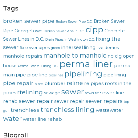
Tags
broken sewer pipe
Broken Sewer
Broken Sewer Pipe D.C.
cipp
Pipe Georgetown
Concrete
Broken Sewer Pipe in D.C.
fixing the
Sewer Lines in D.C.
Drain Pipes in Washington D.C.
sewer
innerseal
lining
fix sewer pipes
live demos
green
manhole to manhole
manhole repairs
no dig
open
perma liner
perma
house
Perma-Lateral Lining D.C.
pipelining
main
pipe line
pipe
pipe lining
pipelines
reline
pipe repair
plumber
re pipes
roots in the
pipes
sewer
rtelining
pipes
sewer line
sewage
sewer fix
sewer repair
sewer repairs
rehab
sewer repair
top
trenchless lining
trenchless
wastewater
gun
water
water line rehab
Blogroll