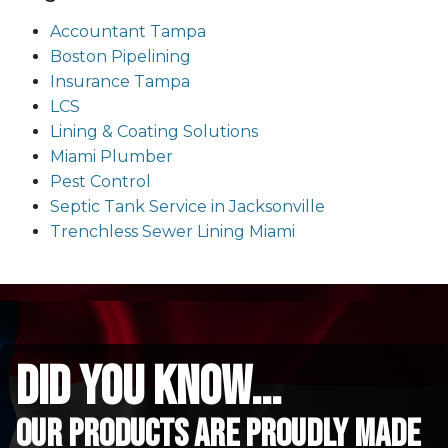
Accountant Tampa
Boston Pipelining
Insurance Tampa
LCS
Lining & Coating Solutions
Miami Plumber
Pest Control
Septic Tank Service in Jacksonville
Trenchless Sewer Lining Miami
did you know...
Our Products are proudly made