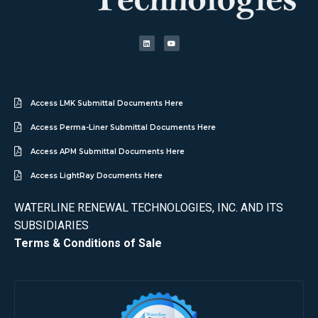
Access LMK Submittal Documents Here
Access Perma-Liner Submittal Documents Here
Access APM Submittal Documents Here
Access LightRay Documents Here
WATERLINE RENEWAL TECHNOLOGIES, INC. AND ITS
SUBSIDIARIES
Terms & Conditions of Sale