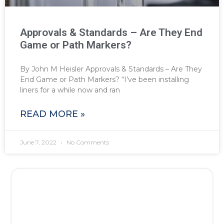
Approvals & Standards – Are They End
Game or Path Markers?
By John M Heisler Approvals & Standards – Are They
End Game or Path Markers? “I’ve been installing
liners for a while now and ran
READ MORE »
June 7, 2022
No Comments