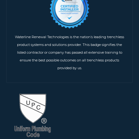
Waterline Renewal Technologies is the nation’s leading trenchless
product systems and solutions provider. This badge signifies the
listed contractor or company has passed all extensive training to
ensure the best possible outcomes on all trenchless products
provided by us.