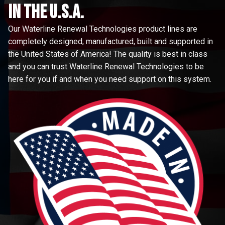
in the u.s.a.
Our Waterline Renewal Technologies product lines are
completely designed, manufactured, built and supported in
the United States of America! The quality is best in class
and you can trust Waterline Renewal Technologies to be
here for you if and when you need support on this system.