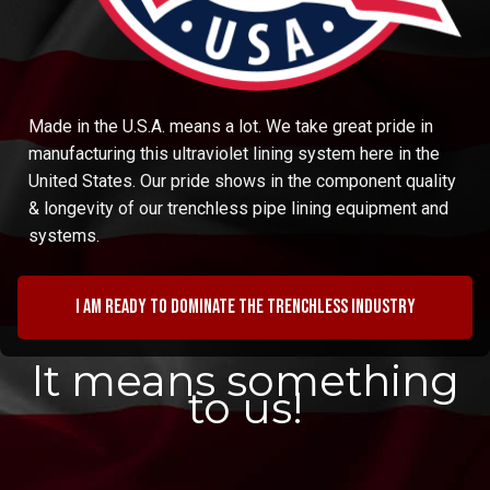
Made in the U.S.A. means a lot. We take great pride in
manufacturing this ultraviolet lining system here in the
United States. Our pride shows in the component quality
& longevity of our trenchless pipe lining equipment and
systems.
I am ready to dominate the trenchless industry
It means something
to us!