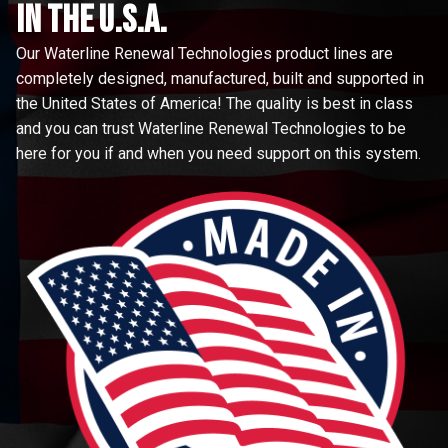
in the u.s.a.
Our Waterline Renewal Technologies product lines are
completely designed, manufactured, built and supported in
the United States of America! The quality is best in class
and you can trust Waterline Renewal Technologies to be
here for you if and when you need support on this system.