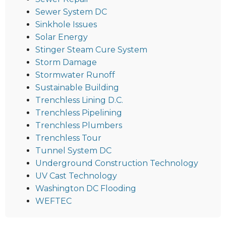
Sewer System DC
Sinkhole Issues
Solar Energy
Stinger Steam Cure System
Storm Damage
Stormwater Runoff
Sustainable Building
Trenchless Lining D.C.
Trenchless Pipelining
Trenchless Plumbers
Trenchless Tour
Tunnel System DC
Underground Construction Technology
UV Cast Technology
Washington DC Flooding
WEFTEC