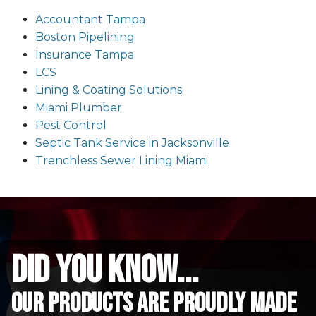
Accountant Tampa
Boston Pipelining
Insurance Tampa
LCS
Lining & Coating Solutions
Miami Plumber
Pest Control
Septic Tank Service in Jacksonville
Trenchless Sewer Lining Miami
did you know...
Our Products are proudly made