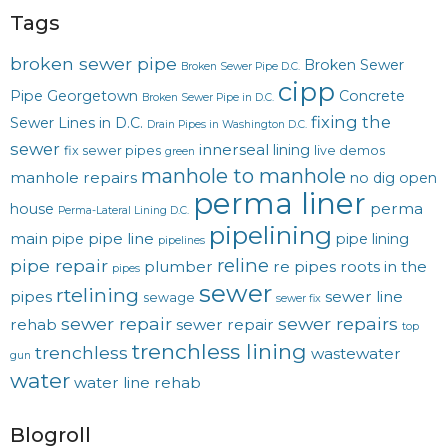
Tags
broken sewer pipe
Broken Sewer
Broken Sewer Pipe D.C.
cipp
Pipe Georgetown
Concrete
Broken Sewer Pipe in D.C.
fixing the
Sewer Lines in D.C.
Drain Pipes in Washington D.C.
sewer
innerseal
lining
fix sewer pipes
live demos
green
manhole to manhole
manhole repairs
no dig
open
perma liner
perma
house
Perma-Lateral Lining D.C.
pipelining
main
pipe line
pipe
pipe lining
pipelines
reline
pipe repair
plumber
re pipes
roots in the
pipes
sewer
rtelining
pipes
sewer line
sewage
sewer fix
sewer repair
sewer repairs
rehab
sewer repair
top
trenchless lining
trenchless
wastewater
gun
water
water line rehab
Blogroll