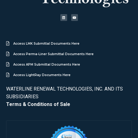
Access LMK Submittal Documents Here
Access Perma-Liner Submittal Documents Here
Access APM Submittal Documents Here
Access LightRay Documents Here
WATERLINE RENEWAL TECHNOLOGIES, INC. AND ITS
SUBSIDIARIES
Terms & Conditions of Sale