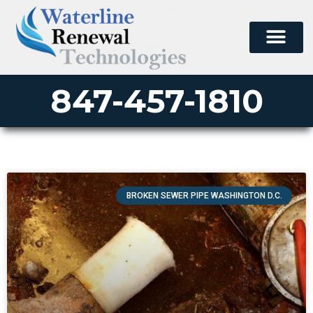
847-457-1810
BROKEN SEWER PIPE WASHINGTON D.C.