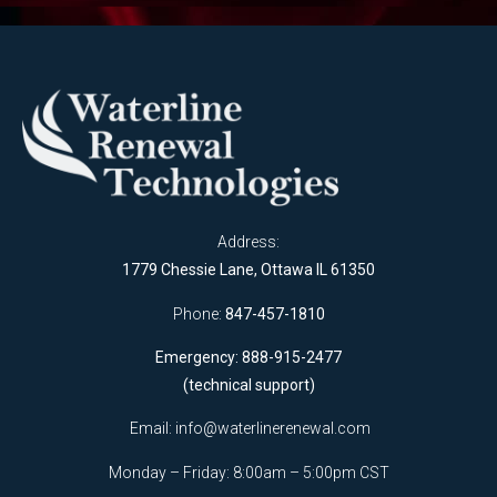
Address:
1779 Chessie Lane, Ottawa IL 61350
Phone:
847-457-1810
Emergency: 888-915-2477
(technical support)
Email:
info@waterlinerenewal.com
Monday – Friday: 8:00am – 5:00pm CST