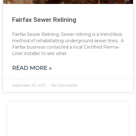
Fairfax Sewer Relining
Fairfax Sewer Relining. Sewer relining is a trenchless
method of rehabilitating underground sewer lines. A
Fairfax business contacted a local Certified Perma-
Liner installer to see what
READ MORE »
December 20, 2011
No Comments