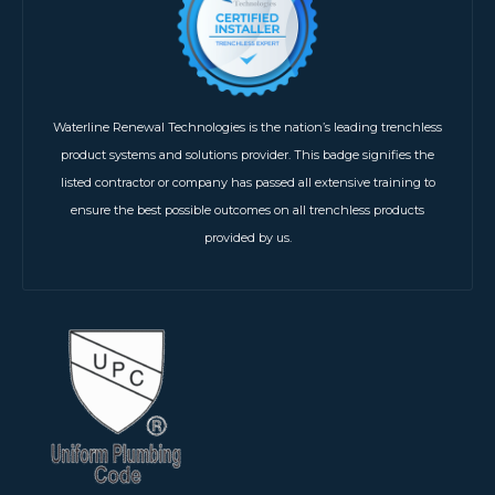
Waterline Renewal Technologies is the nation’s leading trenchless
product systems and solutions provider. This badge signifies the
listed contractor or company has passed all extensive training to
ensure the best possible outcomes on all trenchless products
provided by us.