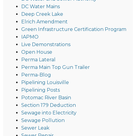
DC Water Mains
Deep Creek Lake
Elrich Amendment
Green Infrastructure Certification Program
IAPMO
Live Demonstrations
Open House
Perma Lateral
Perma Main Top Gun Trailer
Perma-Blog
Pipelining Louisville
Pipelining Posts
Potomac River Basin
Section 179 Deduction
Sewage into Electricity
Sewage Pollution
Sewer Leak
Sewer Repair