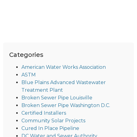
Categories
American Water Works Association
ASTM
Blue Plains Advanced Wastewater
Treatment Plant
Broken Sewer Pipe Louisville
Broken Sewer Pipe Washington D.C.
Certified Installers
Community Solar Projects
Cured In Place Pipeline
DC Water and Sewer Authority