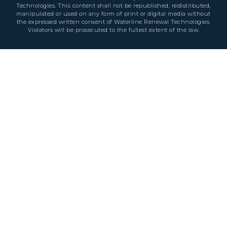
Technologies. This content shall not be republished, redistributed,
manipulated or used on any form of print or digital media without
the expressed written consent of Waterline Renewal Technologies.
Violators will be prosecuted to the fullest extent of the law.