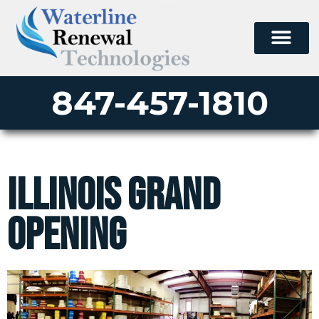
847-457-1810
Illinois Grand
Opening