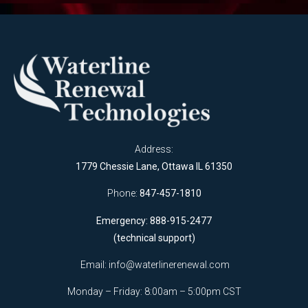
Address:
1779 Chessie Lane, Ottawa IL 61350
Phone:
847-457-1810
Emergency: 888-915-2477
(technical support)
Email:
info@waterlinerenewal.com
Monday – Friday: 8:00am – 5:00pm CST