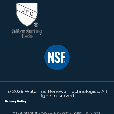
© 2026 Waterline Renewal Technologies. All
rights reserved.
Privacy Policy
All content on this website is property of Waterline Renewal