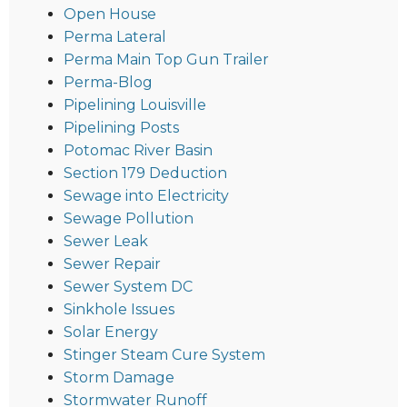
Open House
Perma Lateral
Perma Main Top Gun Trailer
Perma-Blog
Pipelining Louisville
Pipelining Posts
Potomac River Basin
Section 179 Deduction
Sewage into Electricity
Sewage Pollution
Sewer Leak
Sewer Repair
Sewer System DC
Sinkhole Issues
Solar Energy
Stinger Steam Cure System
Storm Damage
Stormwater Runoff