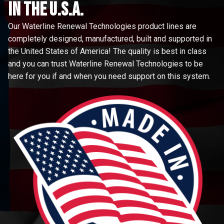
in the u.s.a.
Our Waterline Renewal Technologies product lines are
completely designed, manufactured, built and supported in
the United States of America! The quality is best in class
and you can trust Waterline Renewal Technologies to be
here for you if and when you need support on this system.