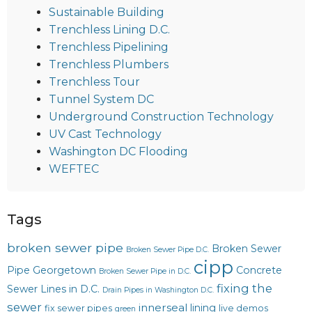
Sustainable Building
Trenchless Lining D.C.
Trenchless Pipelining
Trenchless Plumbers
Trenchless Tour
Tunnel System DC
Underground Construction Technology
UV Cast Technology
Washington DC Flooding
WEFTEC
Tags
broken sewer pipe
Broken Sewer
Broken Sewer Pipe D.C.
cipp
Pipe Georgetown
Concrete
Broken Sewer Pipe in D.C.
fixing the
Sewer Lines in D.C.
Drain Pipes in Washington D.C.
sewer
innerseal
lining
fix sewer pipes
live demos
green