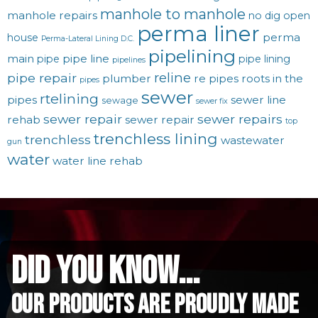
manhole to manhole
manhole repairs
no dig
open
perma liner
perma
house
Perma-Lateral Lining D.C.
pipelining
main
pipe line
pipe
pipe lining
pipelines
reline
pipe repair
plumber
re pipes
roots in the
pipes
sewer
rtelining
pipes
sewer line
sewage
sewer fix
sewer repair
sewer repairs
rehab
sewer repair
top
trenchless lining
trenchless
wastewater
gun
water
water line rehab
did you know...
Our Products are proudly made