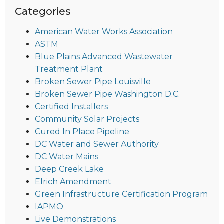
Categories
American Water Works Association
ASTM
Blue Plains Advanced Wastewater
Treatment Plant
Broken Sewer Pipe Louisville
Broken Sewer Pipe Washington D.C.
Certified Installers
Community Solar Projects
Cured In Place Pipeline
DC Water and Sewer Authority
DC Water Mains
Deep Creek Lake
Elrich Amendment
Green Infrastructure Certification Program
IAPMO
Live Demonstrations