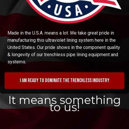
Made in the U.S.A. means a lot. We take great pride in
manufacturing this ultraviolet lining system here in the
United States. Our pride shows in the component quality
& longevity of our trenchless pipe lining equipment and
systems.
I am ready to dominate the trenchless industry
It means something
to us!