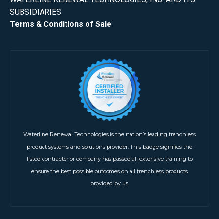
SUBSIDIARIES
Terms & Conditions of Sale
Waterline Renewal Technologies is the nation’s leading trenchless
product systems and solutions provider. This badge signifies the
listed contractor or company has passed all extensive training to
ensure the best possible outcomes on all trenchless products
provided by us.