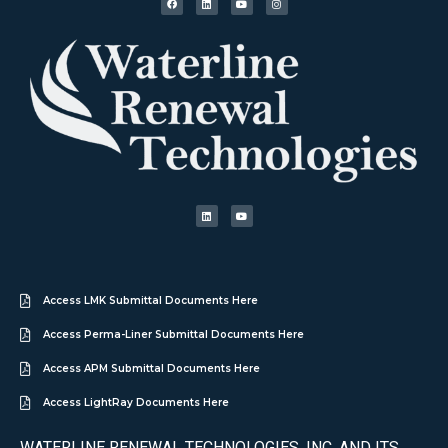
Access LMK Submittal Documents Here
Access Perma-Liner Submittal Documents Here
Access APM Submittal Documents Here
Access LightRay Documents Here
WATERLINE RENEWAL TECHNOLOGIES, INC. AND ITS