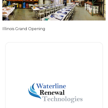
Illinois Grand Opening