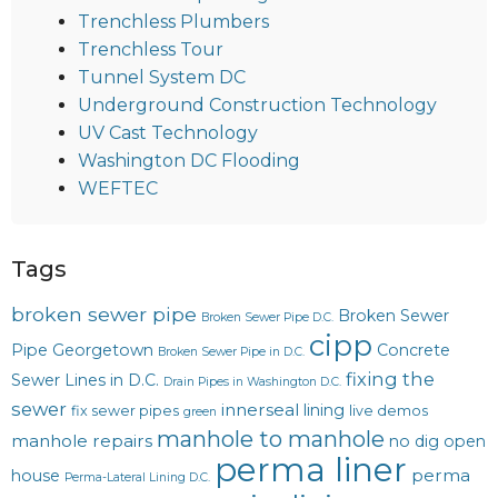
Trenchless Plumbers
Trenchless Tour
Tunnel System DC
Underground Construction Technology
UV Cast Technology
Washington DC Flooding
WEFTEC
Tags
broken sewer pipe
Broken Sewer
Broken Sewer Pipe D.C.
cipp
Pipe Georgetown
Concrete
Broken Sewer Pipe in D.C.
fixing the
Sewer Lines in D.C.
Drain Pipes in Washington D.C.
sewer
innerseal
lining
fix sewer pipes
live demos
green
manhole to manhole
manhole repairs
no dig
open
perma liner
perma
house
Perma-Lateral Lining D.C.