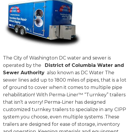
The City of Washington DC water and sewer is
operated by the
District of Columbia Water and
Sewer Authority
also known as DC Water The
sewer lines add up to 1800 miles of pipes, that is a lot
of ground to cover when it comes to multiple pipe
rehabilitation! With Perma-Liner™ “Turnkey” trailers
that isn’t a worry! Perma-Liner has designed
customized turnkey trailers to specialize in any CIPP
system you choose, even multiple systems .These
trailers are designed for ease of storage, inventory
and operation. Keeping materials and equipment