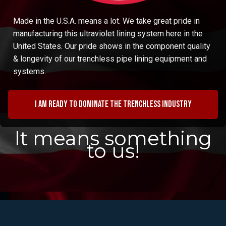
Made in the U.S.A. means a lot. We take great pride in
manufacturing this ultraviolet lining system here in the
United States. Our pride shows in the component quality
& longevity of our trenchless pipe lining equipment and
systems.
I am ready to dominate the trenchless industry
It means something
to us!