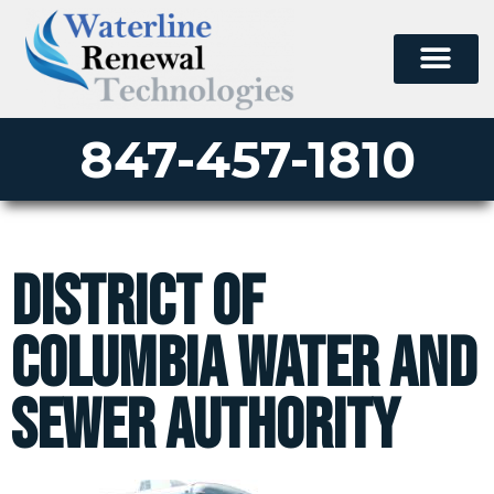
847-457-1810
District of
Columbia Water and
Sewer Authority