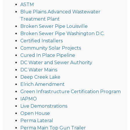
ASTM
Blue Plains Advanced Wastewater
Treatment Plant
Broken Sewer Pipe Louisville
Broken Sewer Pipe Washington D.C.
Certified Installers
Community Solar Projects
Cured In Place Pipeline
DC Water and Sewer Authority
DC Water Mains
Deep Creek Lake
Elrich Amendment
Green Infrastructure Certification Program
IAPMO
Live Demonstrations
Open House
Perma Lateral
Perma Main Top Gun Trailer