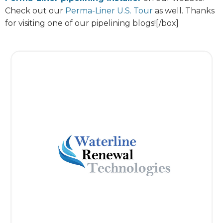
Check out our
Perma-Liner U.S. Tour
as well. Thanks
for visiting one of our pipelining blogs![/box]