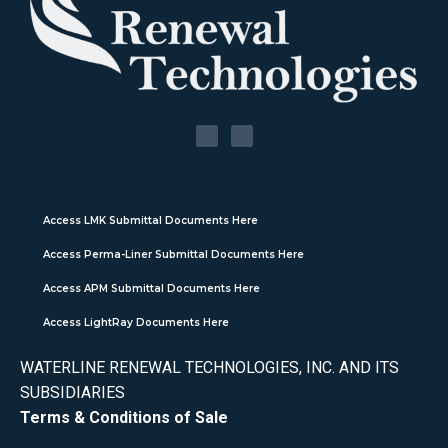
Access LMK Submittal Documents Here
Access Perma-Liner Submittal Documents Here
Access APM Submittal Documents Here
Access LightRay Documents Here
WATERLINE RENEWAL TECHNOLOGIES, INC. AND ITS
SUBSIDIARIES
Terms & Conditions of Sale