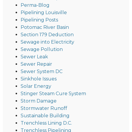
Perma-Blog
Pipelining Louisville
Pipelining Posts
Potomac River Basin
Section 179 Deduction
Sewage into Electricity
Sewage Pollution
Sewer Leak
Sewer Repair
Sewer System DC
Sinkhole Issues
Solar Energy
Stinger Steam Cure System
Storm Damage
Stormwater Runoff
Sustainable Building
Trenchless Lining D.C.
Trenchless Pipelining