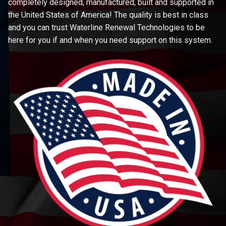
completely designed, manufactured, built and supported in
the United States of America! The quality is best in class
and you can trust Waterline Renewal Technologies to be
here for you if and when you need support on this system.