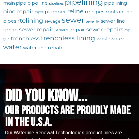
pipelining
main
pipe line
pipe
pipe lining
pipelines
reline
pipe repair
plumber
re pipes
roots in the
pipes
sewer
rtelining
pipes
sewer line
sewage
sewer fix
sewer repair
sewer repairs
rehab
sewer repair
top
trenchless lining
trenchless
wastewater
gun
water
water line rehab
did you know...
Our Products are proudly made
in the u.s.a.
Our Waterline Renewal Technologies product lines are