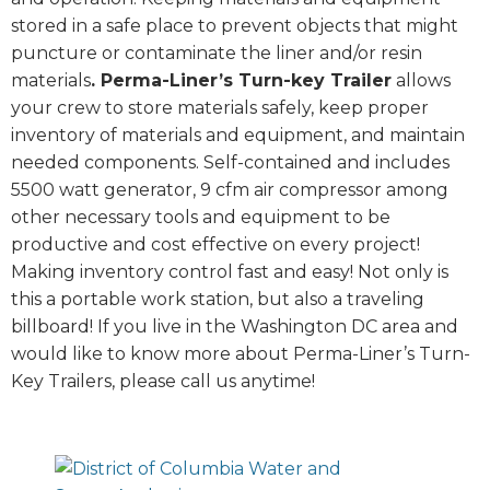
stored in a safe place to prevent objects that might
puncture or contaminate the liner and/or resin
materials
. Perma-Liner’s Turn-key Trailer
allows
your crew to store materials safely, keep proper
inventory of materials and equipment, and maintain
needed components. Self-contained and includes
5500 watt generator, 9 cfm air compressor among
other necessary tools and equipment to be
productive and cost effective on every project!
Making inventory control fast and easy! Not only is
this a portable work station, but also a traveling
billboard! If you live in the Washington DC area and
would like to know more about Perma-Liner’s Turn-
Key Trailers, please call us anytime!