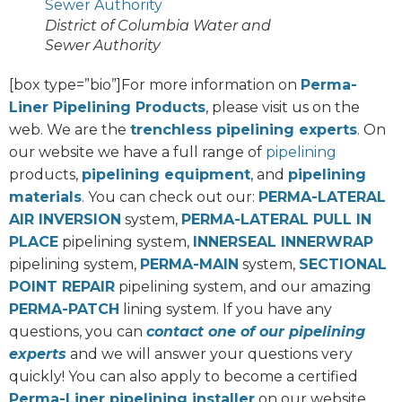
District of Columbia Water and
Sewer Authority
[box type=”bio”]For more information on
Perma-
Liner Pipelining Products
, please visit us on the
web. We are the
trenchless pipelining experts
. On
our website we have a full range of
pipelining
products,
pipelining equipment
, and
pipelining
materials
. You can check out our:
PERMA-LATERAL
AIR INVERSION
system,
PERMA-LATERAL PULL IN
PLACE
pipelining system,
INNERSEAL INNERWRAP
pipelining system,
PERMA-MAIN
system,
SECTIONAL
POINT REPAIR
pipelining system, and our amazing
PERMA-PATCH
lining system. If you have any
questions, you can
contact one of our pipelining
experts
and we will answer your questions very
quickly! You can also apply to become a certified
Perma-Liner pipelining installer
on our website.