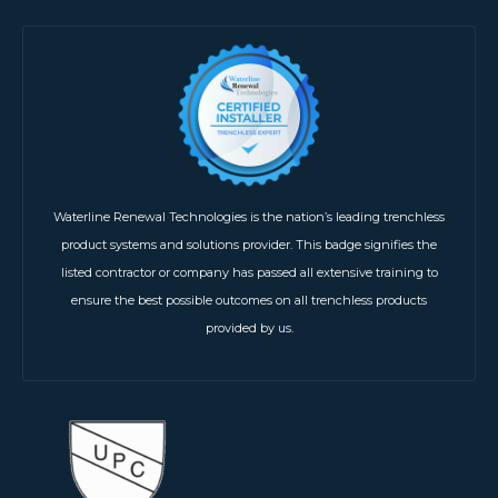
Waterline Renewal Technologies is the nation’s leading trenchless
product systems and solutions provider. This badge signifies the
listed contractor or company has passed all extensive training to
ensure the best possible outcomes on all trenchless products
provided by us.