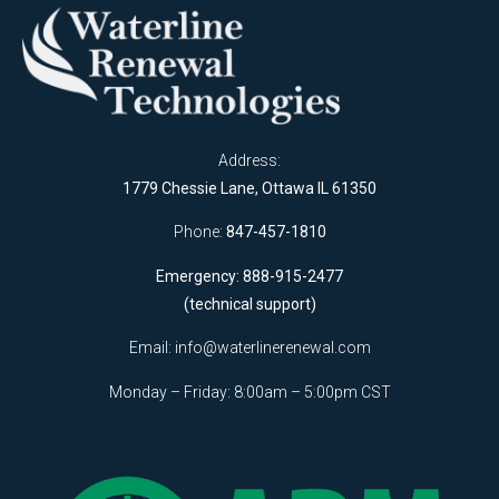
Address:
1779 Chessie Lane, Ottawa IL 61350
Phone:
847-457-1810
Emergency: 888-915-2477
(technical support)
Email:
info@waterlinerenewal.com
Monday – Friday: 8:00am – 5:00pm CST