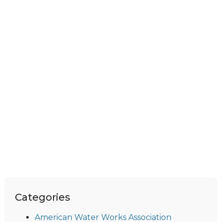
Categories
American Water Works Association