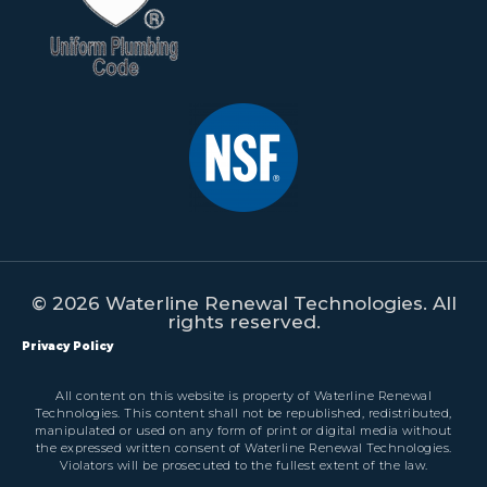
© 2026 Waterline Renewal Technologies. All
rights reserved.
Privacy Policy
All content on this website is property of Waterline Renewal
Technologies. This content shall not be republished, redistributed,
manipulated or used on any form of print or digital media without
the expressed written consent of Waterline Renewal Technologies.
Violators will be prosecuted to the fullest extent of the law.