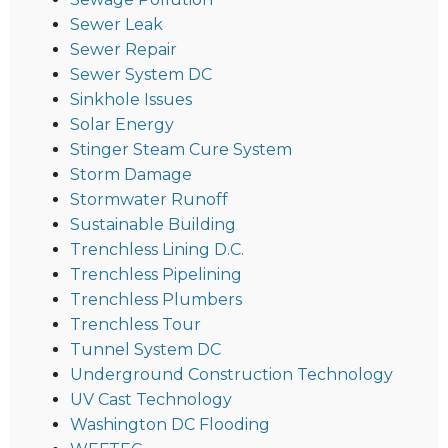
Sewer Leak
Sewer Repair
Sewer System DC
Sinkhole Issues
Solar Energy
Stinger Steam Cure System
Storm Damage
Stormwater Runoff
Sustainable Building
Trenchless Lining D.C.
Trenchless Pipelining
Trenchless Plumbers
Trenchless Tour
Tunnel System DC
Underground Construction Technology
UV Cast Technology
Washington DC Flooding