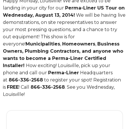
Happy Monday, Louisville! We are excited to be
landing in your city for our
Perma-Liner US Tour on
Wednesday, August 13, 2014!
We will be having live
demonstrations, on site representatives to answer
your most pressing questions, and a chance to try
out equipment! This show is for
everyone!
Municipalities
,
Homeowners
,
Business
Owners, Plumbing Contractors, and anyone who
wants to become a Perma-Liner Certified
Installer!
How exciting! Louisville, pick up your
phone and call our
Perma-Liner
Headquarters
at
866-336-2568
to register your spot! Registration
is
FREE
! Call
866-336-2568
. See you Wednesday,
Louisville!