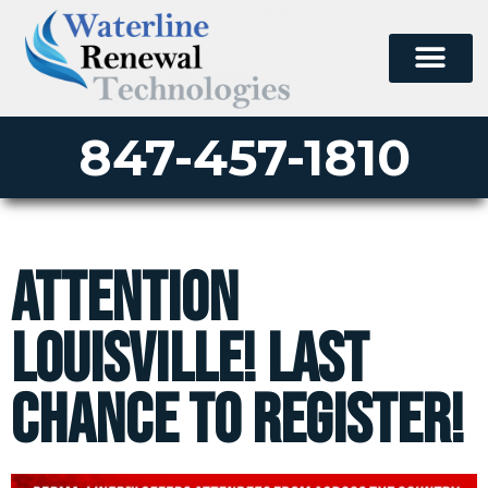
847-457-1810
Attention
Louisville! Last
Chance To Register!