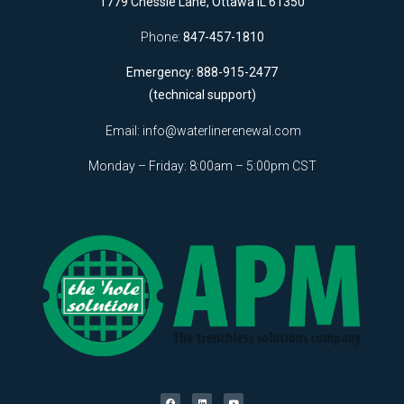
1779 Chessie Lane, Ottawa IL 61350
Phone:
847-457-1810
Emergency: 888-915-2477
(technical support)
Email:
info@waterlinerenewal.com
Monday – Friday: 8:00am – 5:00pm CST