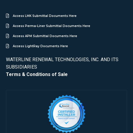
Access LMK Submittal Documents Here
Access Perma-Liner Submittal Documents Here
Access APM Submittal Documents Here
Access LightRay Documents Here
WATERLINE RENEWAL TECHNOLOGIES, INC. AND ITS
SUBSIDIARIES
Terms & Conditions of Sale