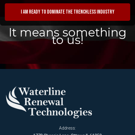
I am ready to dominate the trenchless industry
It means something
to us!
Address: