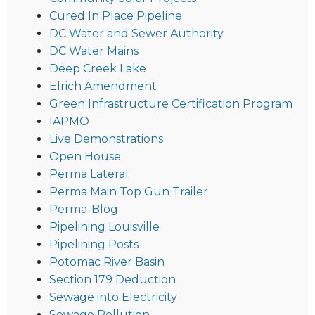
Cured In Place Pipeline
DC Water and Sewer Authority
DC Water Mains
Deep Creek Lake
Elrich Amendment
Green Infrastructure Certification Program
IAPMO
Live Demonstrations
Open House
Perma Lateral
Perma Main Top Gun Trailer
Perma-Blog
Pipelining Louisville
Pipelining Posts
Potomac River Basin
Section 179 Deduction
Sewage into Electricity
Sewage Pollution