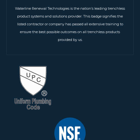
Waterline Renewal Technologies is the nation’s leading trenchless
product systems and solutions provider. This badge signifies the
listed contractor or company has passed all extensive training to
ensure the best possible outcomes on all trenchless products
provided by us.