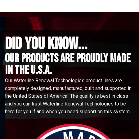
did you know...
Our Products are proudly made
in the u.s.a.
Our Waterline Renewal Technologies product lines are
completely designed, manufactured, built and supported in
the United States of America! The quality is best in class
and you can trust Waterline Renewal Technologies to be
here for you if and when you need support on this system.