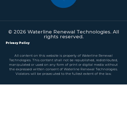
© 2026 Waterline Renewal Technologies. All
rights reserved.
Privacy Policy
All content on this website is property of Waterline Renewal
Technologies. This content shall not be republished, redistributed,
manipulated or used on any form of print or digital media without
the expressed written consent of Waterline Renewal Technologies.
Violators will be prosecuted to the fullest extent of the law.