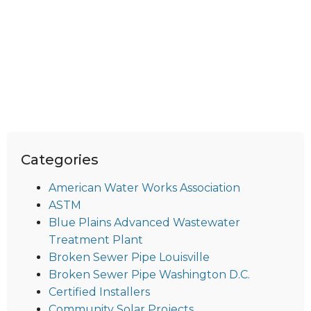
Categories
American Water Works Association
ASTM
Blue Plains Advanced Wastewater
Treatment Plant
Broken Sewer Pipe Louisville
Broken Sewer Pipe Washington D.C.
Certified Installers
Community Solar Projects