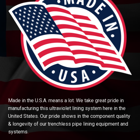
Made in the U.S.A. means a lot. We take great pride in
manufacturing this ultraviolet lining system here in the
United States. Our pride shows in the component quality
& longevity of our trenchless pipe lining equipment and
systems.