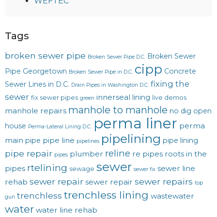
WEFTEC
Tags
broken sewer pipe
Broken Sewer
Broken Sewer Pipe D.C.
cipp
Pipe Georgetown
Concrete
Broken Sewer Pipe in D.C.
fixing the
Sewer Lines in D.C.
Drain Pipes in Washington D.C.
sewer
innerseal
lining
fix sewer pipes
live demos
green
manhole to manhole
manhole repairs
no dig
open
perma liner
perma
house
Perma-Lateral Lining D.C.
pipelining
main
pipe line
pipe
pipe lining
pipelines
reline
pipe repair
plumber
re pipes
roots in the
pipes
sewer
rtelining
pipes
sewer line
sewage
sewer fix
sewer repair
sewer repairs
rehab
sewer repair
top
trenchless lining
trenchless
wastewater
gun
water
water line rehab